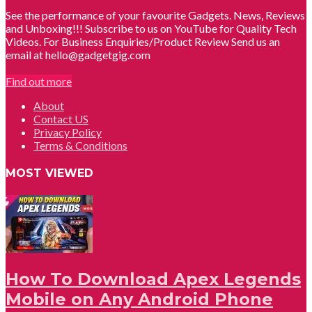
See the performance of your favourite Gadgets. News, Reviews
and Unboxing!!! Subscribe to us on YouTube for Quality Tech
Videos. For Business Enquiries/Product Review Send us an
email at hello@gadgetgig.com
Find out more
About
Contact US
Privacy Policy
Terms & Conditions
MOST VIEWED
How To Download Apex Legends
Mobile on Any Android Phone