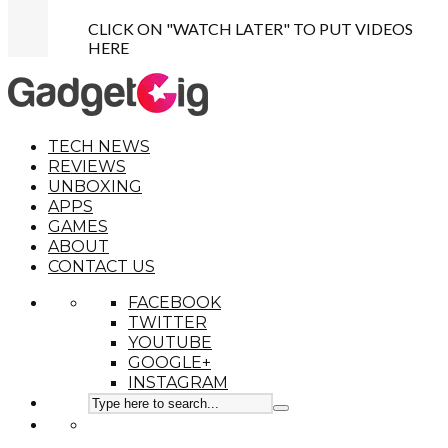
CLICK ON "WATCH LATER" TO PUT VIDEOS
HERE
TECH NEWS
REVIEWS
UNBOXING
APPS
GAMES
ABOUT
CONTACT US
FACEBOOK
TWITTER
YOUTUBE
GOOGLE+
INSTAGRAM