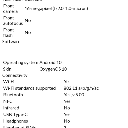
Front
16-megapixel (f/2.0, 1.0-micron)
camera
Front
No
autofocus
Front
No
flash
Software
Operating system
Android 10
Skin
OxygenOS 10
Connectivity
Wi-Fi
Yes
Wi-Fi standards supported
802.11 a/b/g/n/ac
Bluetooth
Yes, v 5.00
NFC
Yes
Infrared
No
USB Type-C
Yes
Headphones
No
Number of SIMs
2