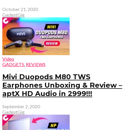
October 21, 2020
GadgetGig
Video
GADGETS
,
REVIEWS
Mivi Duopods M80 TWS
Earphones Unboxing & Review –
aptX HD Audio in ₹2999!!!
September 2, 2020
GadgetGig