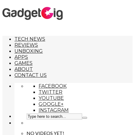
TECH NEWS
REVIEWS
UNBOXING
APPS
GAMES
ABOUT
CONTACT US
FACEBOOK
TWITTER
YOUTUBE
GOOGLE+
INSTAGRAM
NO VIDEOS YET!