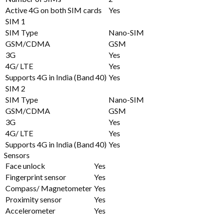
Active 4G on both SIM cards
Yes
SIM 1
SIM Type
Nano-SIM
GSM/CDMA
GSM
3G
Yes
4G/ LTE
Yes
Supports 4G in India (Band 40)
Yes
SIM 2
SIM Type
Nano-SIM
GSM/CDMA
GSM
3G
Yes
4G/ LTE
Yes
Supports 4G in India (Band 40)
Yes
Sensors
Face unlock
Yes
Fingerprint sensor
Yes
Compass/ Magnetometer
Yes
Proximity sensor
Yes
Accelerometer
Yes