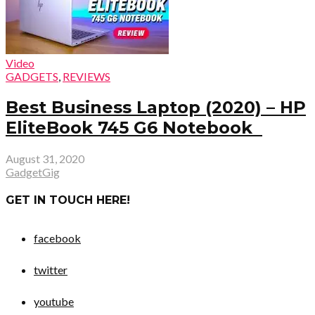
Video
GADGETS
,
REVIEWS
Best Business Laptop (2020) – HP
EliteBook 745 G6 Notebook
August 31, 2020
GadgetGig
GET IN TOUCH HERE!
facebook
twitter
youtube