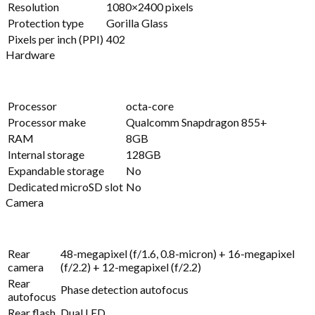
Resolution
1080×2400 pixels
Protection type
Gorilla Glass
Pixels per inch (PPI)
402
Hardware
Processor
octa-core
Processor make
Qualcomm Snapdragon 855+
RAM
8GB
Internal storage
128GB
Expandable storage
No
Dedicated microSD slot
No
Camera
Rear
48-megapixel (f/1.6, 0.8-micron) + 16-megapixel
camera
(f/2.2) + 12-megapixel (f/2.2)
Rear
Phase detection autofocus
autofocus
Rear flash
Dual LED