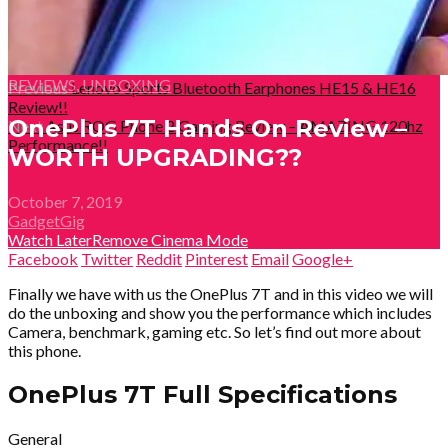
REVIEWS
,
UNBOXING
Previous
Lenovo Sports Bluetooth Earphones HE15 & HE16
Review!!
OnePlus 7T Hands On Review –
Next
Asus ROG Phone 2 Gaming Review – AMAZING 120hz
Performance!!
WORTH UPGRADING??
October 7, 2019
GadgetGig
Watch Later
Remove
Cinema Mode
Facebook
Twitter
Reddit
Pinterest
Email
Google+
Finally we have with us the OnePlus 7T and in this video we will
do the unboxing and show you the performance which includes
Camera, benchmark, gaming etc. So let’s find out more about
this phone.
OnePlus 7T Full Specifications
General