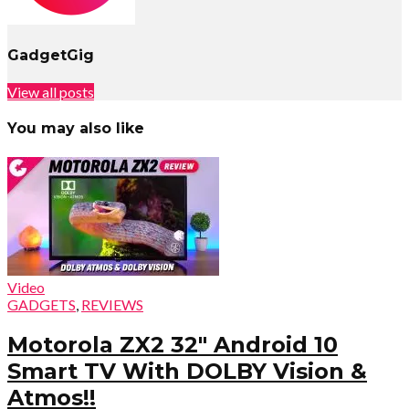
GadgetGig
View all posts
You may also like
Video
GADGETS
,
REVIEWS
Motorola ZX2 32″ Android 10
Smart TV With DOLBY Vision &
Atmos!!