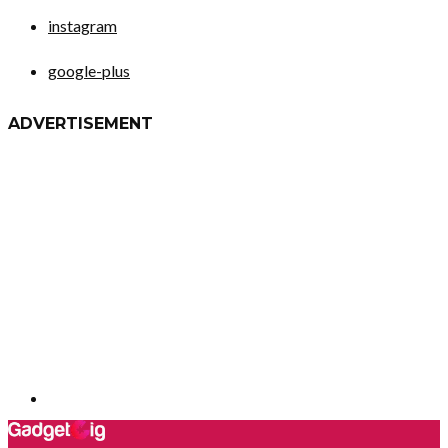
instagram
google-plus
ADVERTISEMENT