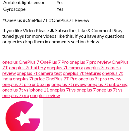
Ambient light sensor
Yes
Gyroscope
Yes
#OnePlus #OnePlus7T #OnePlus7TReview
If you like Video Please 🔔 Subscribe , Like & Comment! Stay
tuned guys for more videos like this. If you have any questions
or queries drop them in comments section below.
oneplus
OnePlus 7
OnePlus 7 Pro
oneplus 7 pro review
OnePlus
7T
oneplus 7t battery
oneplus 7t camera
oneplus 7t camera
review
oneplus 7t camera test
oneplus 7t features
oneplus 7t
india
oneplus 7t price
OnePlus 7T Pro
oneplus 7t pro review
oneplus 7t pro unboxing
oneplus 7t review
oneplus 7t unboxing
oneplus 7t vs iphone 11
oneplus 7t vs oneplus 7
oneplus 7t vs
oneplus 7 pro
oneplus review