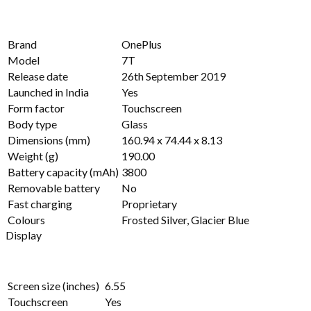
Brand
OnePlus
Model
7T
Release date
26th September 2019
Launched in India
Yes
Form factor
Touchscreen
Body type
Glass
Dimensions (mm)
160.94 x 74.44 x 8.13
Weight (g)
190.00
Battery capacity (mAh)
3800
Removable battery
No
Fast charging
Proprietary
Colours
Frosted Silver, Glacier Blue
Display
Screen size (inches)
6.55
Touchscreen
Yes