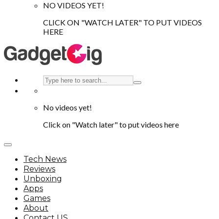
NO VIDEOS YET!
CLICK ON "WATCH LATER" TO PUT VIDEOS
HERE
No videos yet!
Click on "Watch later" to put videos here
Tech News
Reviews
Unboxing
Apps
Games
About
Contact US