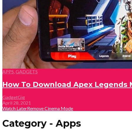
APPS
,
GADGETS
How To Download Apex Legends M
GadgetGig
April 28, 2021
Watch Later
Remove
Cinema Mode
Category - Apps