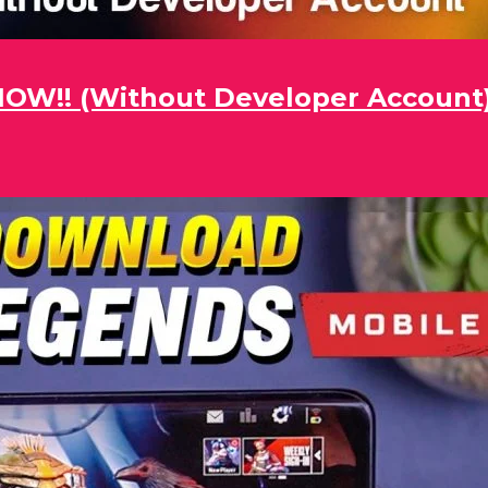
 NOW!! (Without Developer Account