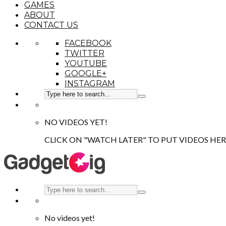
GAMES
ABOUT
CONTACT US
FACEBOOK
TWITTER
YOUTUBE
GOOGLE+
INSTAGRAM
NO VIDEOS YET!
CLICK ON "WATCH LATER" TO PUT VIDEOS HER
No videos yet!