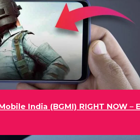
obile India (BGMI) RIGHT NOW – Ea