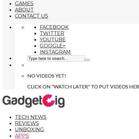
GAMES
ABOUT
CONTACT US
FACEBOOK
TWITTER
YOUTUBE
GOOGLE+
INSTAGRAM
NO VIDEOS YET!
CLICK ON "WATCH LATER" TO PUT VIDEOS HER
TECH NEWS
REVIEWS
UNBOXING
APPS