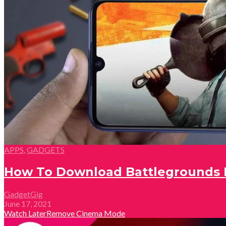
APPS
,
GADGETS
How To Download Battlegrounds M
GadgetGig
June 17, 2021
Watch Later
Remove
Cinema Mode