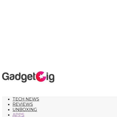
TECH NEWS
REVIEWS
UNBOXING
APPS