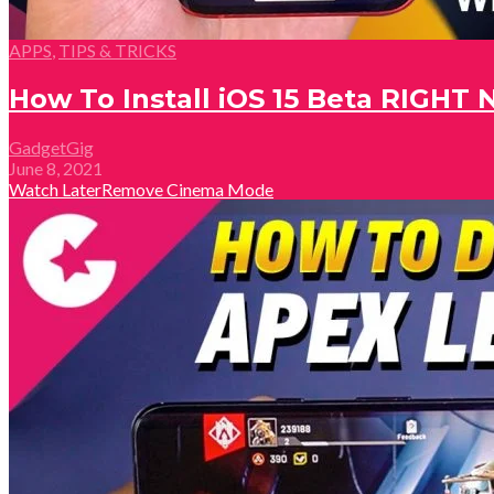
APPS
,
TIPS & TRICKS
How To Install iOS 15 Beta RIGHT
GadgetGig
June 8, 2021
Watch Later
Remove
Cinema Mode