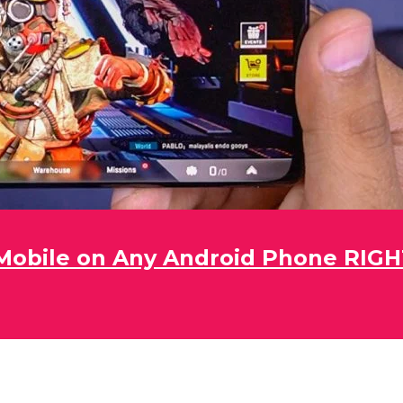
obile on Any Android Phone RIG