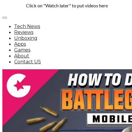
Click on "Watch later" to put videos here
Tech News
Reviews
Unboxing
Apps
Games
About
Contact US