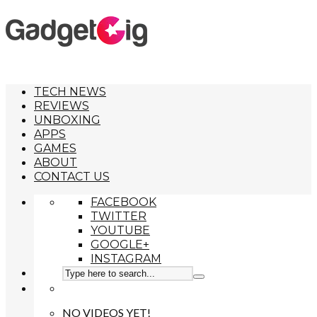
TECH NEWS
REVIEWS
UNBOXING
APPS
GAMES
ABOUT
CONTACT US
FACEBOOK
TWITTER
YOUTUBE
GOOGLE+
INSTAGRAM
NO VIDEOS YET!