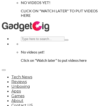
NO VIDEOS YET!
CLICK ON "WATCH LATER" TO PUT VIDEOS
HERE
No videos yet!
Click on "Watch later" to put videos here
Tech News
Reviews
Unboxing
Apps
Games
About
Contact US