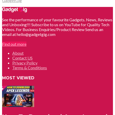
GadgetGig
See the performance of your favourite Gadgets. News, Reviews
and Unboxing!!! Subscribe to us on YouTube for Quality Tech
Videos. For Business Enquiries/Product Review Send us an
email at hello@gadgetgig.com
Find out more
About
Contact US
Privacy Policy
Terms & Conditions
MOST VIEWED