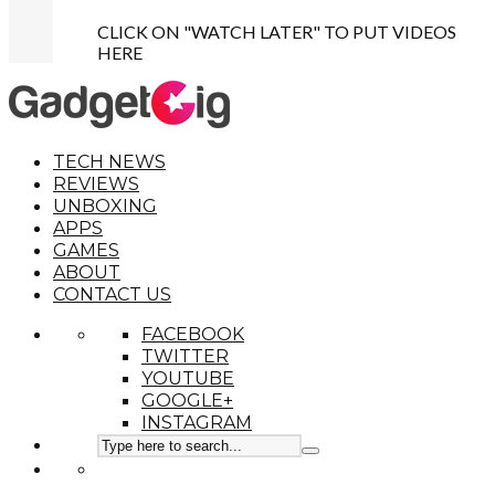
CLICK ON "WATCH LATER" TO PUT VIDEOS
HERE
TECH NEWS
REVIEWS
UNBOXING
APPS
GAMES
ABOUT
CONTACT US
FACEBOOK
TWITTER
YOUTUBE
GOOGLE+
INSTAGRAM