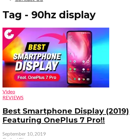
Tag - 90hz display
Video
REVIEWS
Best Smartphone Display (2019)
Featuring OnePlus 7 Pro!!
September 10, 2019