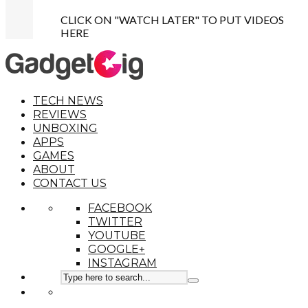
CLICK ON "WATCH LATER" TO PUT VIDEOS
HERE
TECH NEWS
REVIEWS
UNBOXING
APPS
GAMES
ABOUT
CONTACT US
FACEBOOK
TWITTER
YOUTUBE
GOOGLE+
INSTAGRAM