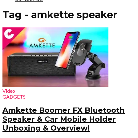
Tag - amkette speaker
Video
GADGETS
Amkette Boomer FX Bluetooth
Speaker & Car Mobile Holder
Unboxing & Overview!