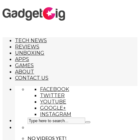
TECH NEWS
REVIEWS
UNBOXING
APPS
GAMES
ABOUT
CONTACT US
FACEBOOK
TWITTER
YOUTUBE
GOOGLE+
INSTAGRAM
NO VIDEOS YET!