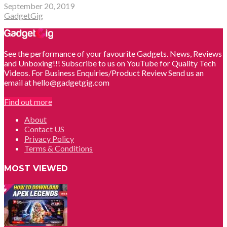
September 20, 2019
GadgetGig
See the performance of your favourite Gadgets. News, Reviews
and Unboxing!!! Subscribe to us on YouTube for Quality Tech
Videos. For Business Enquiries/Product Review Send us an
email at hello@gadgetgig.com
Find out more
About
Contact US
Privacy Policy
Terms & Conditions
MOST VIEWED