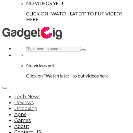
NO VIDEOS YET!
CLICK ON "WATCH LATER" TO PUT VIDEOS
HERE
No videos yet!
Click on "Watch later" to put videos here
Tech News
Reviews
Unboxing
Apps
Games
About
Contact US