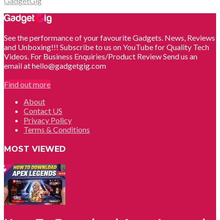
GadgetGig
See the performance of your favourite Gadgets. News, Reviews
and Unboxing!!! Subscribe to us on YouTube for Quality Tech
Videos. For Business Enquiries/Product Review Send us an
email at hello@gadgetgig.com
Find out more
About
Contact US
Privacy Policy
Terms & Conditions
MOST VIEWED