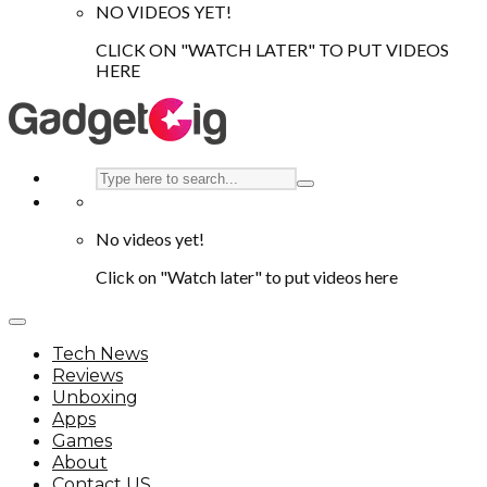
NO VIDEOS YET!
CLICK ON "WATCH LATER" TO PUT VIDEOS
HERE
No videos yet!
Click on "Watch later" to put videos here
Tech News
Reviews
Unboxing
Apps
Games
About
Contact US