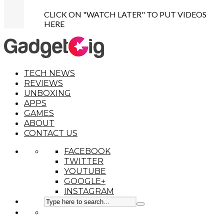
CLICK ON "WATCH LATER" TO PUT VIDEOS
HERE
TECH NEWS
REVIEWS
UNBOXING
APPS
GAMES
ABOUT
CONTACT US
FACEBOOK
TWITTER
YOUTUBE
GOOGLE+
INSTAGRAM