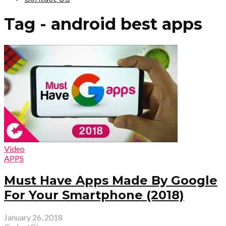
Tag - android best apps
Video
APPS
Must Have Apps Made By Google
For Your Smartphone (2018)
January 26, 2018