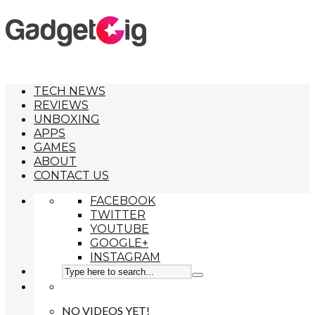
TECH NEWS
REVIEWS
UNBOXING
APPS
GAMES
ABOUT
CONTACT US
FACEBOOK
TWITTER
YOUTUBE
GOOGLE+
INSTAGRAM
NO VIDEOS YET!