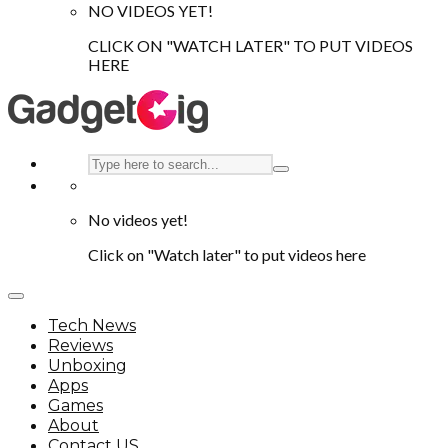
NO VIDEOS YET!
CLICK ON "WATCH LATER" TO PUT VIDEOS
HERE
No videos yet!
Click on "Watch later" to put videos here
Tech News
Reviews
Unboxing
Apps
Games
About
Contact US