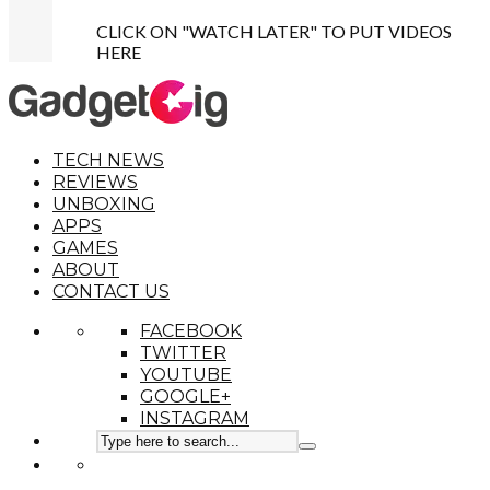
CLICK ON "WATCH LATER" TO PUT VIDEOS
HERE
TECH NEWS
REVIEWS
UNBOXING
APPS
GAMES
ABOUT
CONTACT US
FACEBOOK
TWITTER
YOUTUBE
GOOGLE+
INSTAGRAM