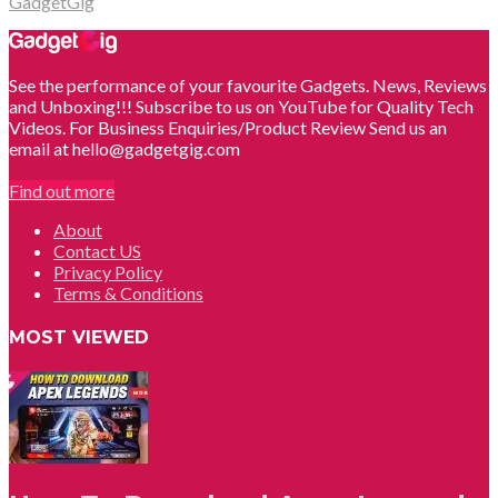
GadgetGig
See the performance of your favourite Gadgets. News, Reviews
and Unboxing!!! Subscribe to us on YouTube for Quality Tech
Videos. For Business Enquiries/Product Review Send us an
email at hello@gadgetgig.com
Find out more
About
Contact US
Privacy Policy
Terms & Conditions
MOST VIEWED