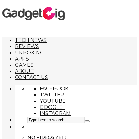
TECH NEWS
REVIEWS
UNBOXING
APPS
GAMES
ABOUT
CONTACT US
FACEBOOK
TWITTER
YOUTUBE
GOOGLE+
INSTAGRAM
NO VIDEOS YET!