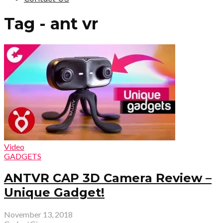
Tag - ant vr
Video
GADGETS
ANTVR CAP 3D Camera Review –
Unique Gadget!
November 13, 2018