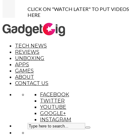
CLICK ON "WATCH LATER" TO PUT VIDEOS
HERE
TECH NEWS
REVIEWS
UNBOXING
APPS
GAMES
ABOUT
CONTACT US
FACEBOOK
TWITTER
YOUTUBE
GOOGLE+
INSTAGRAM