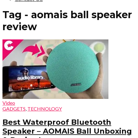
Tag - aomais ball speaker
review
Video
GADGETS
,
TECHNOLOGY
Best Waterproof Bluetooth
Speaker – AOMAIS Ball Unboxing