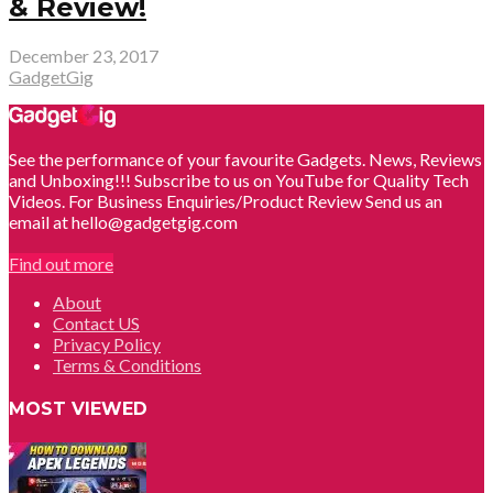
& Review!
December 23, 2017
GadgetGig
See the performance of your favourite Gadgets. News, Reviews
and Unboxing!!! Subscribe to us on YouTube for Quality Tech
Videos. For Business Enquiries/Product Review Send us an
email at hello@gadgetgig.com
Find out more
About
Contact US
Privacy Policy
Terms & Conditions
MOST VIEWED