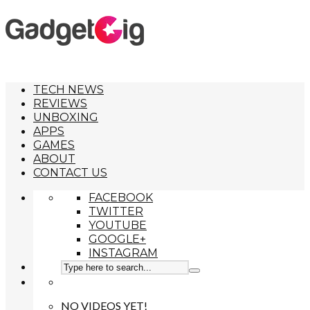
TECH NEWS
REVIEWS
UNBOXING
APPS
GAMES
ABOUT
CONTACT US
FACEBOOK
TWITTER
YOUTUBE
GOOGLE+
INSTAGRAM
NO VIDEOS YET!