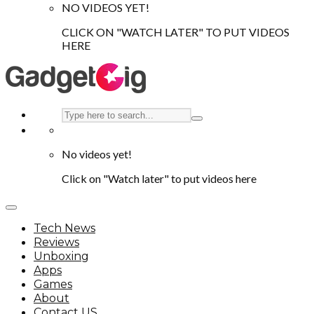
NO VIDEOS YET!
CLICK ON "WATCH LATER" TO PUT VIDEOS
HERE
No videos yet!
Click on "Watch later" to put videos here
Tech News
Reviews
Unboxing
Apps
Games
About
Contact US