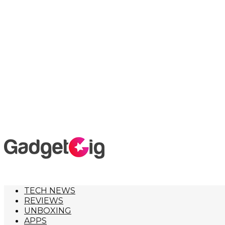
TECH NEWS
REVIEWS
UNBOXING
APPS