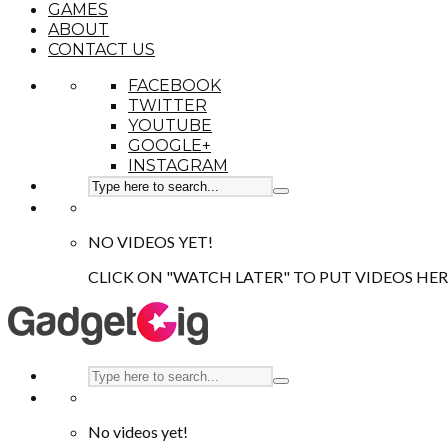
GAMES
ABOUT
CONTACT US
FACEBOOK
TWITTER
YOUTUBE
GOOGLE+
INSTAGRAM
NO VIDEOS YET!
CLICK ON "WATCH LATER" TO PUT VIDEOS HER
No videos yet!