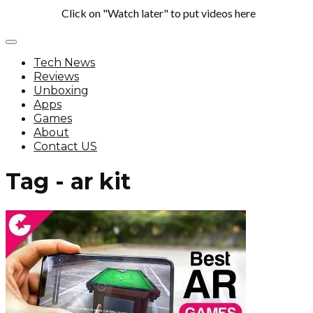
Click on "Watch later" to put videos here
Tech News
Reviews
Unboxing
Apps
Games
About
Contact US
Tag - ar kit