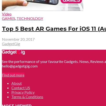
Video
GAMES
,
TECHNOLOGY
Top 5 Best AR Games For iOS 11 (A
November 20, 2017
GadgetGig
See the performance of your favourite Gadgets. News, Reviews a
hello@gadgetgig.com
Find out more
About
Contact US
Privacy Policy
Terms & Conditions