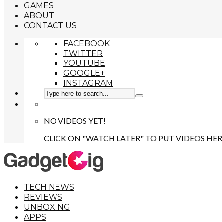
GAMES
ABOUT
CONTACT US
FACEBOOK
TWITTER
YOUTUBE
GOOGLE+
INSTAGRAM
NO VIDEOS YET!
CLICK ON "WATCH LATER" TO PUT VIDEOS HER
TECH NEWS
REVIEWS
UNBOXING
APPS