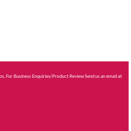
s. For Business Enquiries/Product Review Send us an email at