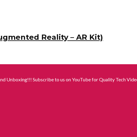
ugmented Reality – AR Kit)
nd Unboxing!!! Subscribe to us on YouTube for Quality Tech Video