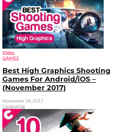
Video
GAMES
Best High Graphics Shooting
Games For Android/iOS –
(November 2017)
November 24, 2017
GadgetGig