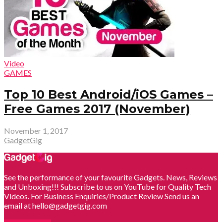
Video
GAMES
Top 10 Best Android/iOS Games –
Free Games 2017 (November)
November 1, 2017
GadgetGig
See the performance of your favourite Gadgets. News, Reviews
and Unboxing!!! Subscribe to us on YouTube for Quality Tech
Videos. For Business Enquiries/Product Review Send us an
email at hello@gadgetgig.com