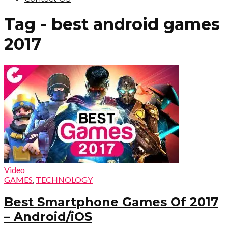
Tag - best android games
2017
Video
GAMES
,
TECHNOLOGY
Best Smartphone Games Of 2017
– Android/iOS