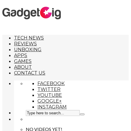
TECH NEWS
REVIEWS
UNBOXING
APPS
GAMES
ABOUT
CONTACT US
FACEBOOK
TWITTER
YOUTUBE
GOOGLE+
INSTAGRAM
NO VIDEOS YET!