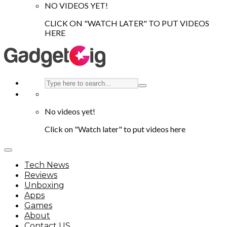
NO VIDEOS YET!
CLICK ON "WATCH LATER" TO PUT VIDEOS
HERE
No videos yet!
Click on "Watch later" to put videos here
Tech News
Reviews
Unboxing
Apps
Games
About
Contact US