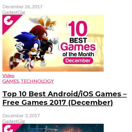
December 26, 2017
GadgetGig
Video
GAMES
,
TECHNOLOGY
Top 10 Best Android/iOS Games –
Free Games 2017 (December)
December 3, 2017
GadgetGig