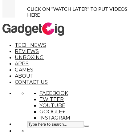
CLICK ON "WATCH LATER" TO PUT VIDEOS
HERE
TECH NEWS
REVIEWS
UNBOXING
APPS
GAMES
ABOUT
CONTACT US
FACEBOOK
TWITTER
YOUTUBE
GOOGLE+
INSTAGRAM