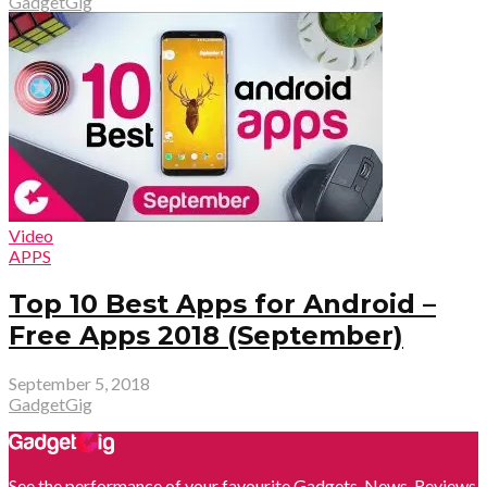
GadgetGig
Video
APPS
Top 10 Best Apps for Android –
Free Apps 2018 (September)
September 5, 2018
GadgetGig
See the performance of your favourite Gadgets. News, Reviews