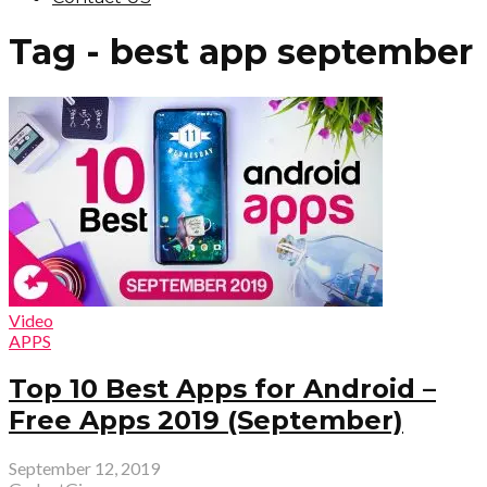
Tag - best app september
Video
APPS
Top 10 Best Apps for Android –
Free Apps 2019 (September)
September 12, 2019