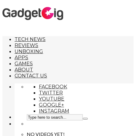
TECH NEWS
REVIEWS
UNBOXING
APPS
GAMES
ABOUT
CONTACT US
FACEBOOK
TWITTER
YOUTUBE
GOOGLE+
INSTAGRAM
NO VIDEOS YET!