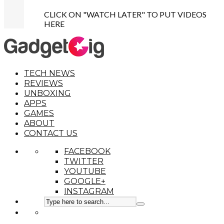
CLICK ON "WATCH LATER" TO PUT VIDEOS
HERE
TECH NEWS
REVIEWS
UNBOXING
APPS
GAMES
ABOUT
CONTACT US
FACEBOOK
TWITTER
YOUTUBE
GOOGLE+
INSTAGRAM