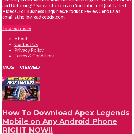
and Unboxing!!! Subscribe to us on YouTube for Quality Tech
Videos. For Business Enquiries/Product Review Send us an
email at hello@gadgetgig.com
Find out more
About
Contact US
Privacy Policy
Terms & Conditions
MOST VIEWED
How To Download Apex Legends
Mobile on Any Android Phone
RIGHT NOW!!