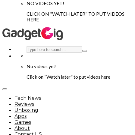
NO VIDEOS YET!
CLICK ON "WATCH LATER" TO PUT VIDEOS
HERE
No videos yet!
Click on "Watch later" to put videos here
Tech News
Reviews
Unboxing
Apps
Games
About
Contact US