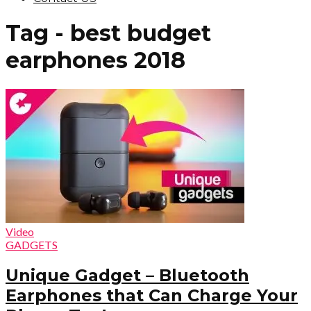
Tag - best budget
earphones 2018
Video
GADGETS
Unique Gadget – Bluetooth
Earphones that Can Charge Your