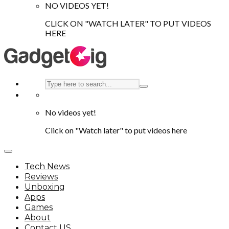
NO VIDEOS YET!
CLICK ON "WATCH LATER" TO PUT VIDEOS
HERE
No videos yet!
Click on "Watch later" to put videos here
Tech News
Reviews
Unboxing
Apps
Games
About
Contact US