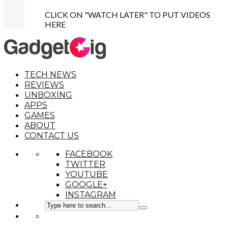
CLICK ON "WATCH LATER" TO PUT VIDEOS
HERE
TECH NEWS
REVIEWS
UNBOXING
APPS
GAMES
ABOUT
CONTACT US
FACEBOOK
TWITTER
YOUTUBE
GOOGLE+
INSTAGRAM