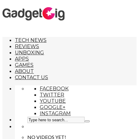
TECH NEWS
REVIEWS
UNBOXING
APPS
GAMES
ABOUT
CONTACT US
FACEBOOK
TWITTER
YOUTUBE
GOOGLE+
INSTAGRAM
NO VIDEOS YET!