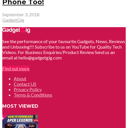
Phone Too!
September 3, 2018
GadgetGig
See the performance of your favourite Gadgets. News, Reviews
and Unboxing!!! Subscribe to us on YouTube for Quality Tech
Videos. For Business Enquiries/Product Review Send us an
email at hello@gadgetgig.com
Find out more
About
Contact US
Privacy Policy
Terms & Conditions
MOST VIEWED