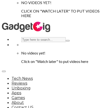
NO VIDEOS YET!
CLICK ON "WATCH LATER" TO PUT VIDEOS
HERE
No videos yet!
Click on "Watch later" to put videos here
Tech News
Reviews
Unboxing
Apps
Games
About
Contact US