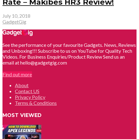
Rate – Makibes HR3 Review!
July 10, 2018
GadgetGig
See the performance of your favourite Gadgets. News, Reviews
and Unboxing!!! Subscribe to us on YouTube for Quality Tech
Videos. For Business Enquiries/Product Review Send us an
email at hello@gadgetgig.com
Find out more
About
Contact US
Privacy Policy
Terms & Conditions
MOST VIEWED