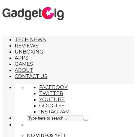
TECH NEWS
REVIEWS
UNBOXING
APPS
GAMES
ABOUT
CONTACT US
FACEBOOK
TWITTER
YOUTUBE
GOOGLE+
INSTAGRAM
NO VIDEOS YET!