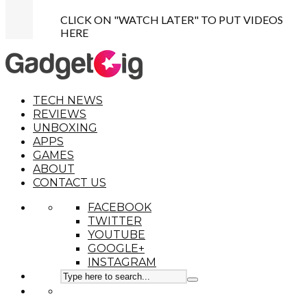
CLICK ON "WATCH LATER" TO PUT VIDEOS
HERE
TECH NEWS
REVIEWS
UNBOXING
APPS
GAMES
ABOUT
CONTACT US
FACEBOOK
TWITTER
YOUTUBE
GOOGLE+
INSTAGRAM