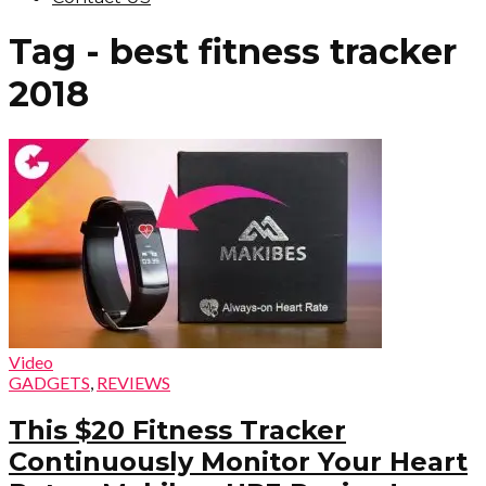
Tag - best fitness tracker
2018
Video
GADGETS
,
REVIEWS
This $20 Fitness Tracker
Continuously Monitor Your Heart