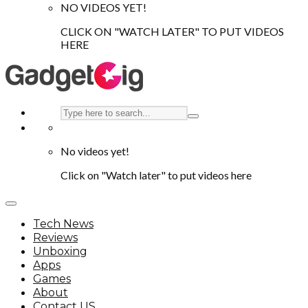
NO VIDEOS YET!
CLICK ON "WATCH LATER" TO PUT VIDEOS
HERE
No videos yet!
Click on "Watch later" to put videos here
Tech News
Reviews
Unboxing
Apps
Games
About
Contact US