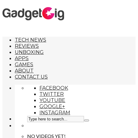
TECH NEWS
REVIEWS
UNBOXING
APPS
GAMES
ABOUT
CONTACT US
FACEBOOK
TWITTER
YOUTUBE
GOOGLE+
INSTAGRAM
NO VIDEOS YET!