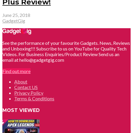
Plus Review!
June 25, 2018
GadgetGig
See the performance of your favourite Gadgets. News, Reviews
and Unboxing!!! Subscribe to us on YouTube for Quality Tech
Videos. For Business Enquiries/Product Review Send us an
email at hello@gadgetgig.com
Find out more
About
Contact US
Privacy Policy
Terms & Conditions
MOST VIEWED