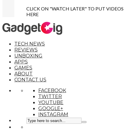
CLICK ON "WATCH LATER" TO PUT VIDEOS
HERE
TECH NEWS
REVIEWS
UNBOXING
APPS
GAMES
ABOUT
CONTACT US
FACEBOOK
TWITTER
YOUTUBE
GOOGLE+
INSTAGRAM