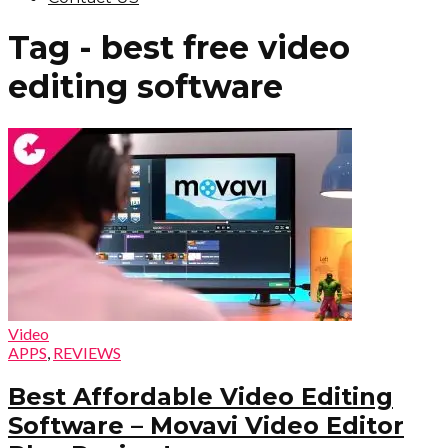
Tag - best free video
editing software
Video
APPS
,
REVIEWS
Best Affordable Video Editing
Software – Movavi Video Editor