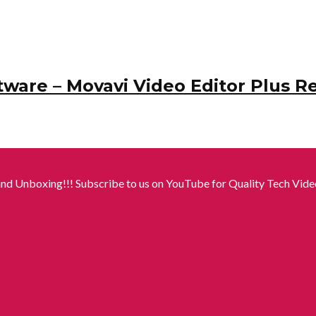
tware – Movavi Video Editor Plus R
nd Unboxing!!! Subscribe to us on YouTube for Quality Tech Video