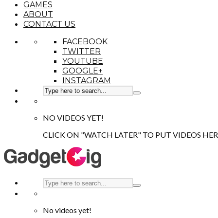
GAMES
ABOUT
CONTACT US
FACEBOOK
TWITTER
YOUTUBE
GOOGLE+
INSTAGRAM
NO VIDEOS YET!
CLICK ON "WATCH LATER" TO PUT VIDEOS HER
No videos yet!