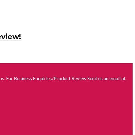
eview!
s. For Business Enquiries/Product Review Send us an email at