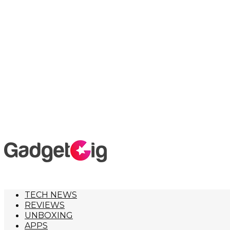
TECH NEWS
REVIEWS
UNBOXING
APPS