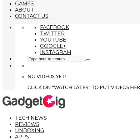
GAMES
ABOUT
CONTACT US
FACEBOOK
TWITTER
YOUTUBE
GOOGLE+
INSTAGRAM
NO VIDEOS YET!
CLICK ON "WATCH LATER" TO PUT VIDEOS HER
TECH NEWS
REVIEWS
UNBOXING
APPS