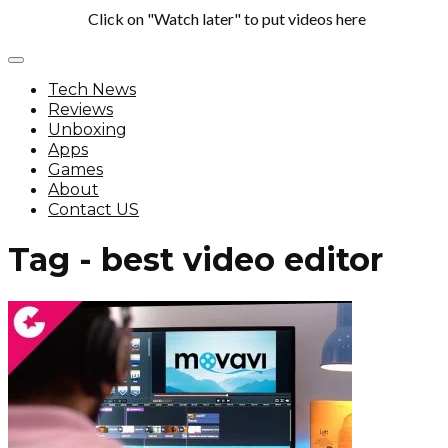
Click on "Watch later" to put videos here
Tech News
Reviews
Unboxing
Apps
Games
About
Contact US
Tag - best video editor