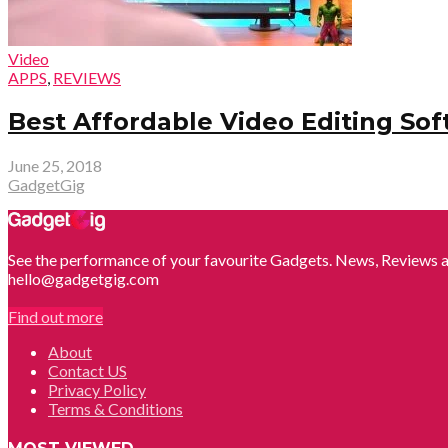
Video
APPS
,
REVIEWS
Best Affordable Video Editing Sof
June 25, 2018
GadgetGig
See the performance of your favourite Gadgets. News, Reviews a
hello@gadgetgig.com
Find out more
About
Contact US
Privacy Policy
Terms & Conditions