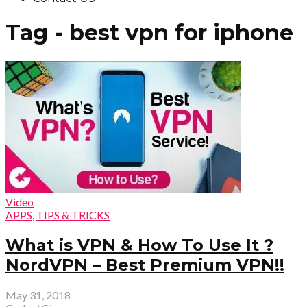
Tag - best vpn for iphone
Video
APPS
,
TIPS & TRICKS
What is VPN & How To Use It ?
NordVPN – Best Premium VPN!!
May 31, 2018