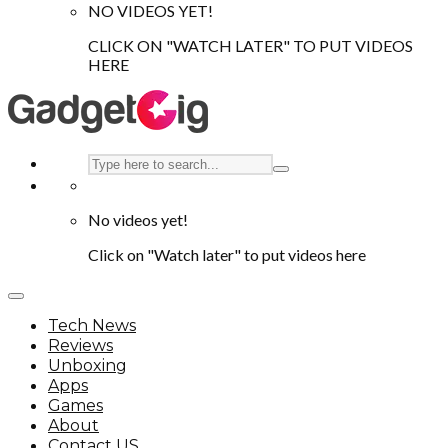
NO VIDEOS YET!
CLICK ON "WATCH LATER" TO PUT VIDEOS
HERE
No videos yet!
Click on "Watch later" to put videos here
Tech News
Reviews
Unboxing
Apps
Games
About
Contact US