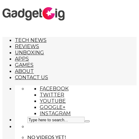
TECH NEWS
REVIEWS
UNBOXING
APPS
GAMES
ABOUT
CONTACT US
FACEBOOK
TWITTER
YOUTUBE
GOOGLE+
INSTAGRAM
NO VIDEOS YET!