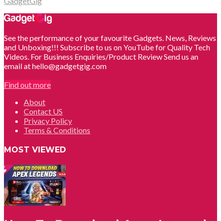
GadgetGig
See the performance of your favourite Gadgets. News, Reviews
and Unboxing!!! Subscribe to us on YouTube for Quality Tech
Videos. For Business Enquiries/Product Review Send us an
email at hello@gadgetgig.com
Find out more
About
Contact US
Privacy Policy
Terms & Conditions
MOST VIEWED