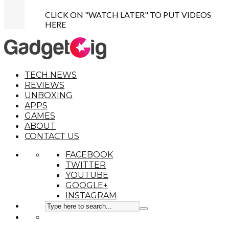
CLICK ON "WATCH LATER" TO PUT VIDEOS
HERE
TECH NEWS
REVIEWS
UNBOXING
APPS
GAMES
ABOUT
CONTACT US
FACEBOOK
TWITTER
YOUTUBE
GOOGLE+
INSTAGRAM