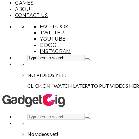
GAMES
ABOUT
CONTACT US
FACEBOOK
TWITTER
YOUTUBE
GOOGLE+
INSTAGRAM
NO VIDEOS YET!
CLICK ON "WATCH LATER" TO PUT VIDEOS HER
No videos yet!