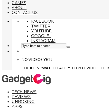
GAMES
ABOUT
CONTACT US
FACEBOOK
TWITTER
YOUTUBE
GOOGLE+
INSTAGRAM
NO VIDEOS YET!
CLICK ON "WATCH LATER" TO PUT VIDEOS HER
TECH NEWS
REVIEWS
UNBOXING
APPS