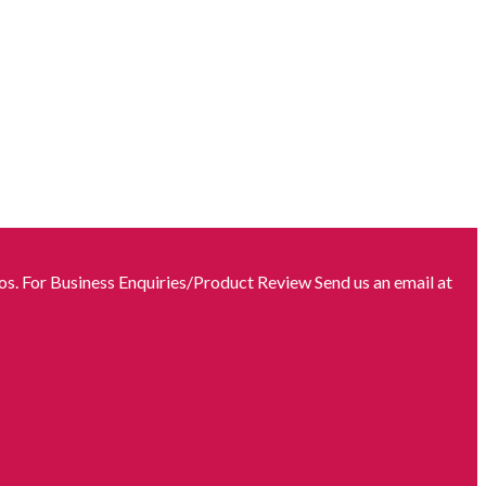
s. For Business Enquiries/Product Review Send us an email at