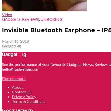
Video
GADGETS
,
REVIEWS
,
UNBOXING
Invisible Bluetooth Earphone – IP
March 16, 2018
GadgetGig
See the performance of your favourite Gadgets. News, Reviews a
hello@gadgetgig.com
Find out more
About
Contact US
Privacy Policy
Terms & Conditions