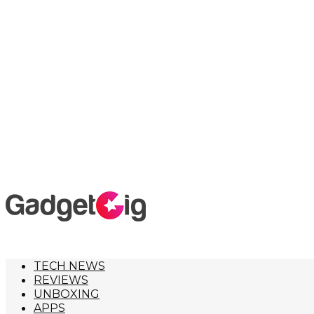
TECH NEWS
REVIEWS
UNBOXING
APPS