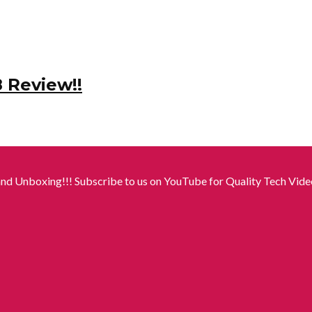
8 Review!!
nd Unboxing!!! Subscribe to us on YouTube for Quality Tech Video