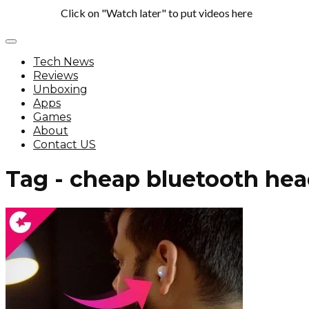
Click on "Watch later" to put videos here
Tech News
Reviews
Unboxing
Apps
Games
About
Contact US
Tag - cheap bluetooth he