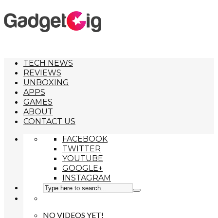
TECH NEWS
REVIEWS
UNBOXING
APPS
GAMES
ABOUT
CONTACT US
FACEBOOK
TWITTER
YOUTUBE
GOOGLE+
INSTAGRAM
NO VIDEOS YET!