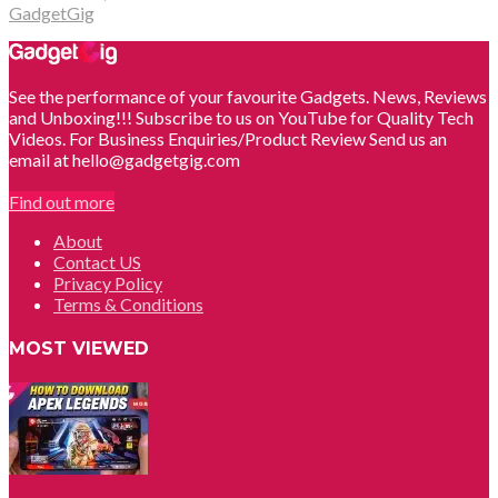
GadgetGig
See the performance of your favourite Gadgets. News, Reviews
and Unboxing!!! Subscribe to us on YouTube for Quality Tech
Videos. For Business Enquiries/Product Review Send us an
email at hello@gadgetgig.com
Find out more
About
Contact US
Privacy Policy
Terms & Conditions
MOST VIEWED