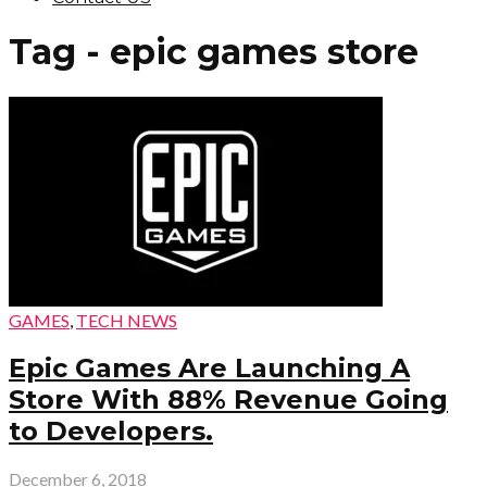
Tag - epic games store
GAMES
,
TECH NEWS
Epic Games Are Launching A
Store With 88% Revenue Going
to Developers.
December 6, 2018