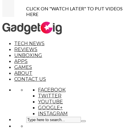
CLICK ON "WATCH LATER" TO PUT VIDEOS
HERE
TECH NEWS
REVIEWS
UNBOXING
APPS
GAMES
ABOUT
CONTACT US
FACEBOOK
TWITTER
YOUTUBE
GOOGLE+
INSTAGRAM