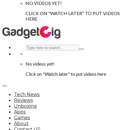
NO VIDEOS YET!
CLICK ON "WATCH LATER" TO PUT VIDEOS
HERE
No videos yet!
Click on "Watch later" to put videos here
Tech News
Reviews
Unboxing
Apps
Games
About
Contact US