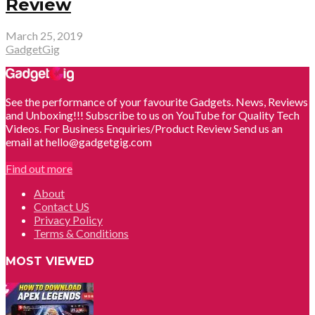
Review
March 25, 2019
GadgetGig
See the performance of your favourite Gadgets. News, Reviews
and Unboxing!!! Subscribe to us on YouTube for Quality Tech
Videos. For Business Enquiries/Product Review Send us an
email at hello@gadgetgig.com
Find out more
About
Contact US
Privacy Policy
Terms & Conditions
MOST VIEWED