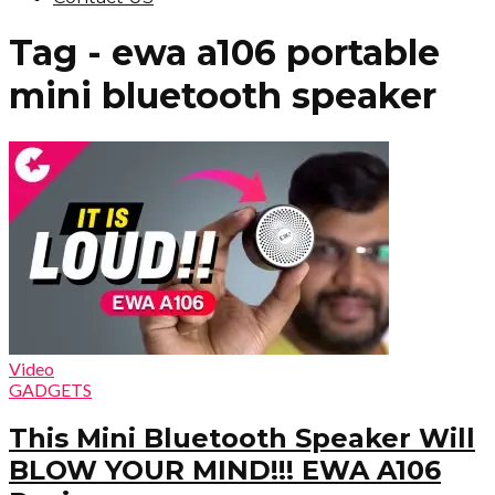
Tag - ewa a106 portable
mini bluetooth speaker
Video
GADGETS
This Mini Bluetooth Speaker Will
BLOW YOUR MIND!!! EWA A106