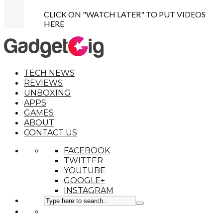
CLICK ON "WATCH LATER" TO PUT VIDEOS
HERE
TECH NEWS
REVIEWS
UNBOXING
APPS
GAMES
ABOUT
CONTACT US
FACEBOOK
TWITTER
YOUTUBE
GOOGLE+
INSTAGRAM