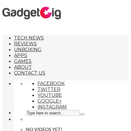
TECH NEWS
REVIEWS
UNBOXING
APPS
GAMES
ABOUT
CONTACT US
FACEBOOK
TWITTER
YOUTUBE
GOOGLE+
INSTAGRAM
NO VIDEOS YET!