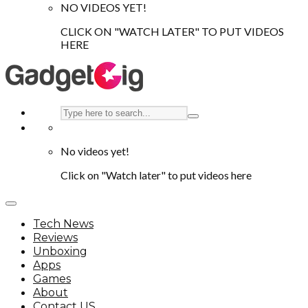
NO VIDEOS YET!
CLICK ON "WATCH LATER" TO PUT VIDEOS
HERE
No videos yet!
Click on "Watch later" to put videos here
Tech News
Reviews
Unboxing
Apps
Games
About
Contact US