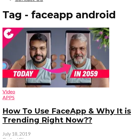
Tag - faceapp android
Video
APPS
How To Use FaceApp & Why It is
Trending Right Now??
July 18, 2019