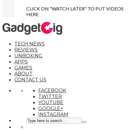
CLICK ON "WATCH LATER" TO PUT VIDEOS
HERE
TECH NEWS
REVIEWS
UNBOXING
APPS
GAMES
ABOUT
CONTACT US
FACEBOOK
TWITTER
YOUTUBE
GOOGLE+
INSTAGRAM