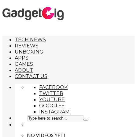
TECH NEWS
REVIEWS
UNBOXING
APPS
GAMES
ABOUT
CONTACT US
FACEBOOK
TWITTER
YOUTUBE
GOOGLE+
INSTAGRAM
NO VIDEOS YET!