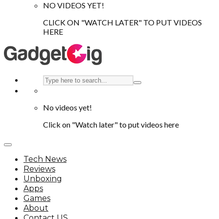
NO VIDEOS YET!
CLICK ON "WATCH LATER" TO PUT VIDEOS
HERE
No videos yet!
Click on "Watch later" to put videos here
Tech News
Reviews
Unboxing
Apps
Games
About
Contact US