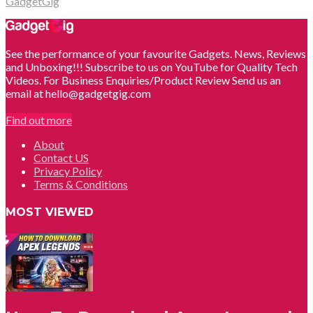
GadgetGig
See the performance of your favourite Gadgets. News, Reviews
and Unboxing!!! Subscribe to us on YouTube for Quality Tech
Videos. For Business Enquiries/Product Review Send us an
email at hello@gadgetgig.com
Find out more
About
Contact US
Privacy Policy
Terms & Conditions
MOST VIEWED