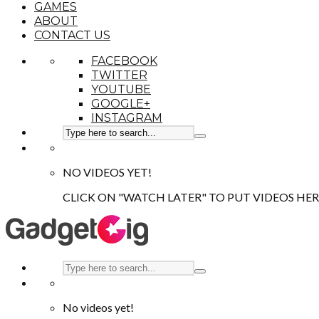
GAMES
ABOUT
CONTACT US
FACEBOOK
TWITTER
YOUTUBE
GOOGLE+
INSTAGRAM
NO VIDEOS YET!
CLICK ON "WATCH LATER" TO PUT VIDEOS HER
No videos yet!