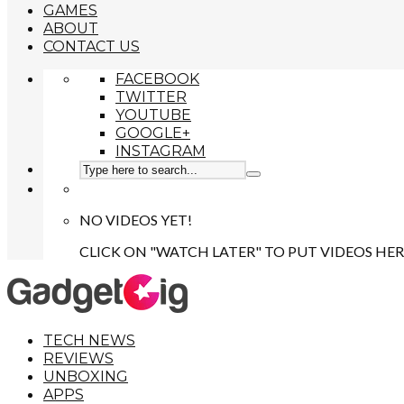
GAMES
ABOUT
CONTACT US
FACEBOOK
TWITTER
YOUTUBE
GOOGLE+
INSTAGRAM
NO VIDEOS YET!
CLICK ON "WATCH LATER" TO PUT VIDEOS HER
TECH NEWS
REVIEWS
UNBOXING
APPS