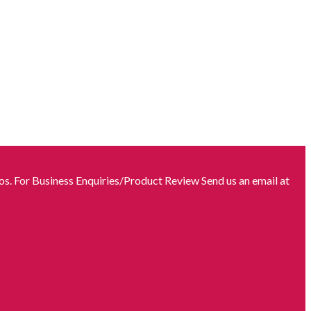
s. For Business Enquiries/Product Review Send us an email at