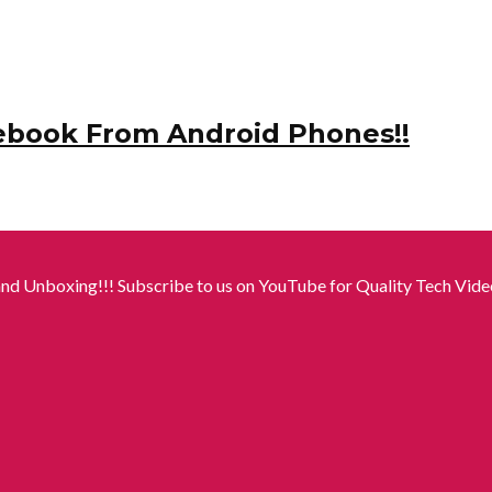
ebook From Android Phones!!
nd Unboxing!!! Subscribe to us on YouTube for Quality Tech Video