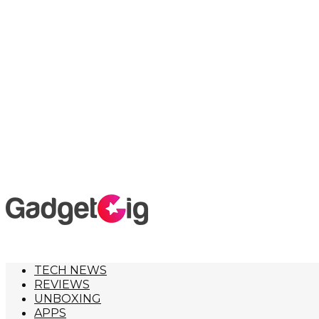
TECH NEWS
REVIEWS
UNBOXING
APPS