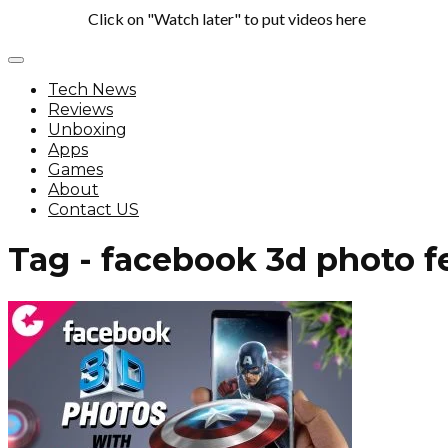
Click on "Watch later" to put videos here
Tech News
Reviews
Unboxing
Apps
Games
About
Contact US
Tag - facebook 3d photo f