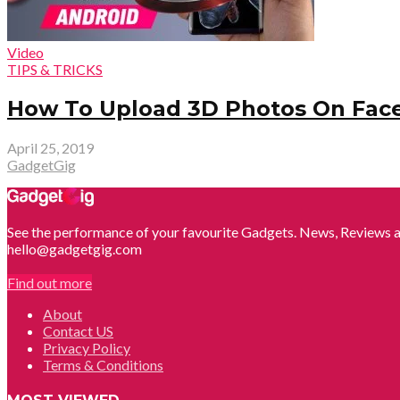
Video
TIPS & TRICKS
How To Upload 3D Photos On Fac
April 25, 2019
GadgetGig
See the performance of your favourite Gadgets. News, Reviews a
hello@gadgetgig.com
Find out more
About
Contact US
Privacy Policy
Terms & Conditions