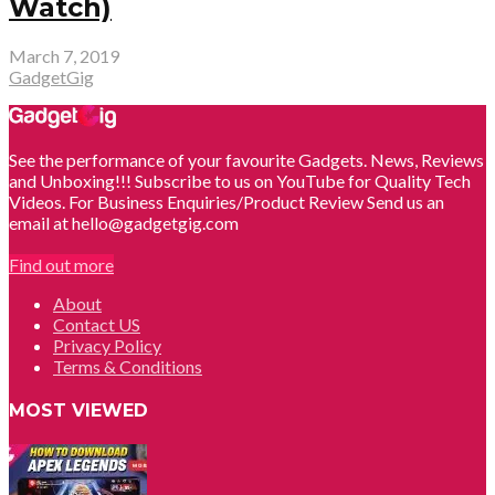
Watch)
March 7, 2019
GadgetGig
See the performance of your favourite Gadgets. News, Reviews
and Unboxing!!! Subscribe to us on YouTube for Quality Tech
Videos. For Business Enquiries/Product Review Send us an
email at hello@gadgetgig.com
Find out more
About
Contact US
Privacy Policy
Terms & Conditions
MOST VIEWED