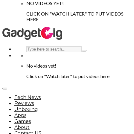
NO VIDEOS YET!
CLICK ON "WATCH LATER" TO PUT VIDEOS
HERE
No videos yet!
Click on "Watch later" to put videos here
Tech News
Reviews
Unboxing
Apps
Games
About
Contact US