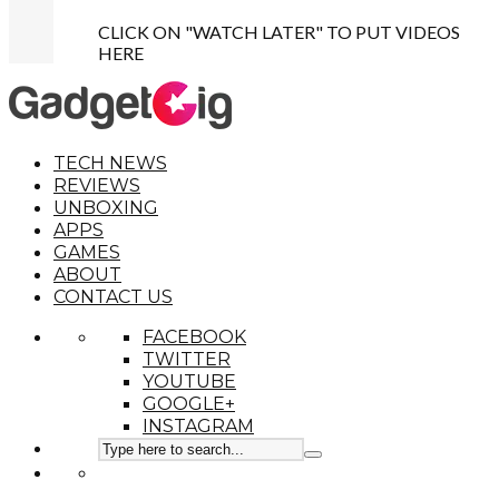
CLICK ON "WATCH LATER" TO PUT VIDEOS
HERE
TECH NEWS
REVIEWS
UNBOXING
APPS
GAMES
ABOUT
CONTACT US
FACEBOOK
TWITTER
YOUTUBE
GOOGLE+
INSTAGRAM