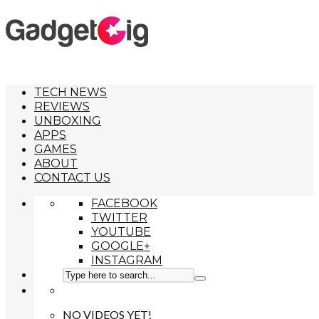
TECH NEWS
REVIEWS
UNBOXING
APPS
GAMES
ABOUT
CONTACT US
FACEBOOK
TWITTER
YOUTUBE
GOOGLE+
INSTAGRAM
NO VIDEOS YET!