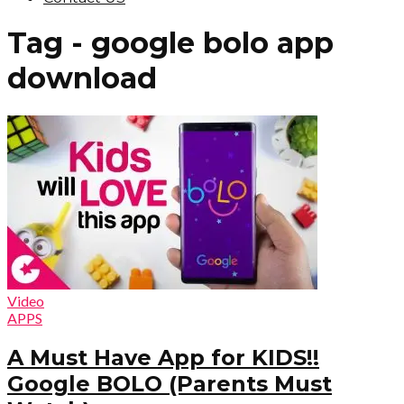
Tag - google bolo app
download
Video
APPS
A Must Have App for KIDS!!
Google BOLO (Parents Must