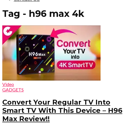
Tag - h96 max 4k
Video
GADGETS
Convert Your Regular TV Into
Smart TV With This Device – H96
Max Review!!