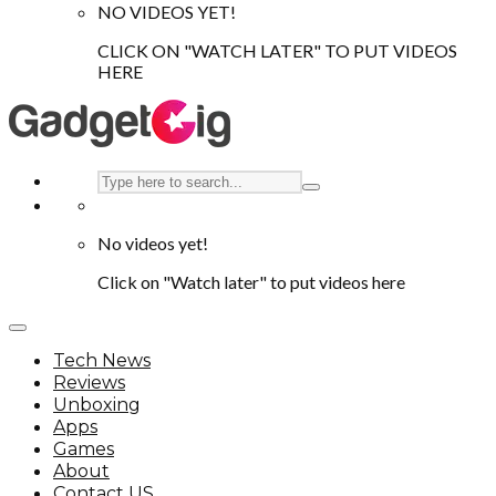
NO VIDEOS YET!
CLICK ON "WATCH LATER" TO PUT VIDEOS
HERE
No videos yet!
Click on "Watch later" to put videos here
Tech News
Reviews
Unboxing
Apps
Games
About
Contact US