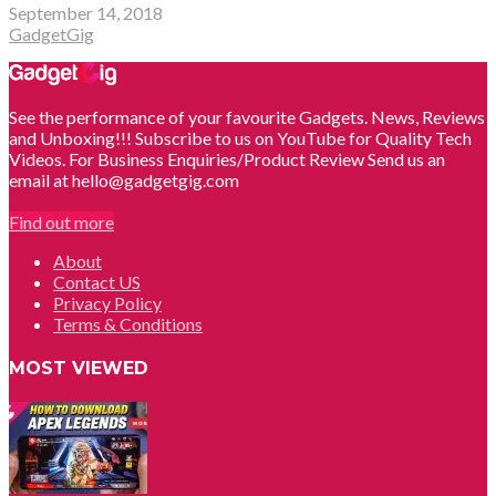
September 14, 2018
GadgetGig
See the performance of your favourite Gadgets. News, Reviews
and Unboxing!!! Subscribe to us on YouTube for Quality Tech
Videos. For Business Enquiries/Product Review Send us an
email at hello@gadgetgig.com
Find out more
About
Contact US
Privacy Policy
Terms & Conditions
MOST VIEWED