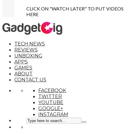
CLICK ON "WATCH LATER" TO PUT VIDEOS
HERE
TECH NEWS
REVIEWS
UNBOXING
APPS
GAMES
ABOUT
CONTACT US
FACEBOOK
TWITTER
YOUTUBE
GOOGLE+
INSTAGRAM