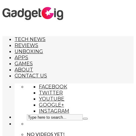
TECH NEWS
REVIEWS
UNBOXING
APPS
GAMES
ABOUT
CONTACT US
FACEBOOK
TWITTER
YOUTUBE
GOOGLE+
INSTAGRAM
NO VIDEOS YET!