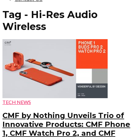
Tag - Hi-Res Audio
Wireless
TECH NEWS
CMF by Nothing Unveils Trio of
Innovative Products: CMF Phone
1, CMF Watch Pro 2, and CMF