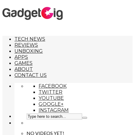
TECH NEWS
REVIEWS
UNBOXING
APPS
GAMES
ABOUT
CONTACT US
FACEBOOK
TWITTER
YOUTUBE
GOOGLE+
INSTAGRAM
NO VIDEOS YET!