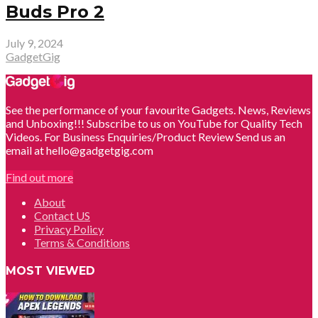
Buds Pro 2
July 9, 2024
GadgetGig
See the performance of your favourite Gadgets. News, Reviews
and Unboxing!!! Subscribe to us on YouTube for Quality Tech
Videos. For Business Enquiries/Product Review Send us an
email at hello@gadgetgig.com
Find out more
About
Contact US
Privacy Policy
Terms & Conditions
MOST VIEWED