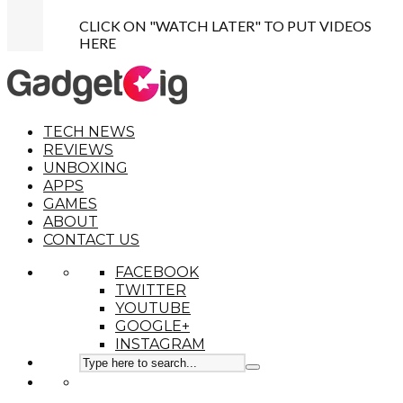
CLICK ON "WATCH LATER" TO PUT VIDEOS
HERE
TECH NEWS
REVIEWS
UNBOXING
APPS
GAMES
ABOUT
CONTACT US
FACEBOOK
TWITTER
YOUTUBE
GOOGLE+
INSTAGRAM