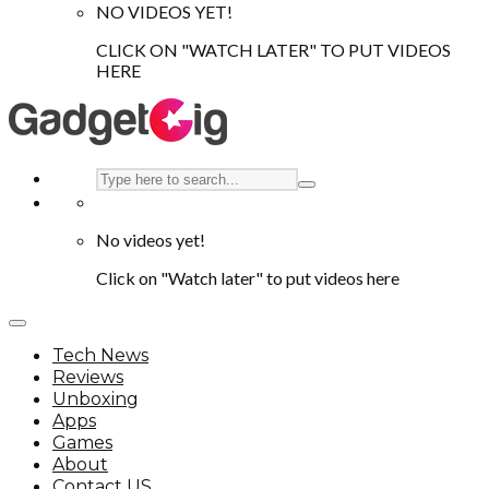
NO VIDEOS YET!
CLICK ON "WATCH LATER" TO PUT VIDEOS
HERE
No videos yet!
Click on "Watch later" to put videos here
Tech News
Reviews
Unboxing
Apps
Games
About
Contact US