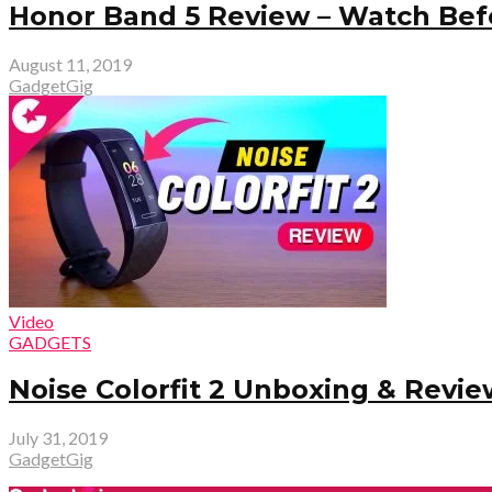
Honor Band 5 Review – Watch Befo
August 11, 2019
GadgetGig
Video
GADGETS
Noise Colorfit 2 Unboxing & Revie
July 31, 2019
GadgetGig