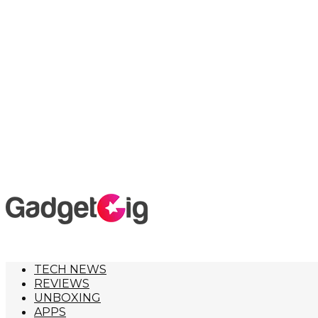
TECH NEWS
REVIEWS
UNBOXING
APPS