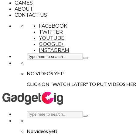
GAMES
ABOUT
CONTACT US
FACEBOOK
TWITTER
YOUTUBE
GOOGLE+
INSTAGRAM
NO VIDEOS YET!
CLICK ON "WATCH LATER" TO PUT VIDEOS HER
No videos yet!