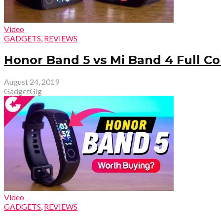
Video
GADGETS
,
REVIEWS
Honor Band 5 vs Mi Band 4 Full C
August 24, 2019
GadgetGig
Video
GADGETS
,
REVIEWS