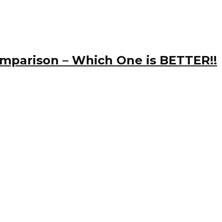
omparison – Which One is BETTER!!