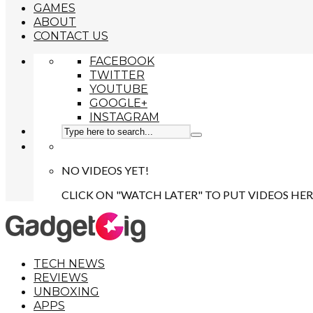
GAMES
ABOUT
CONTACT US
FACEBOOK
TWITTER
YOUTUBE
GOOGLE+
INSTAGRAM
NO VIDEOS YET!
CLICK ON "WATCH LATER" TO PUT VIDEOS HER
TECH NEWS
REVIEWS
UNBOXING
APPS