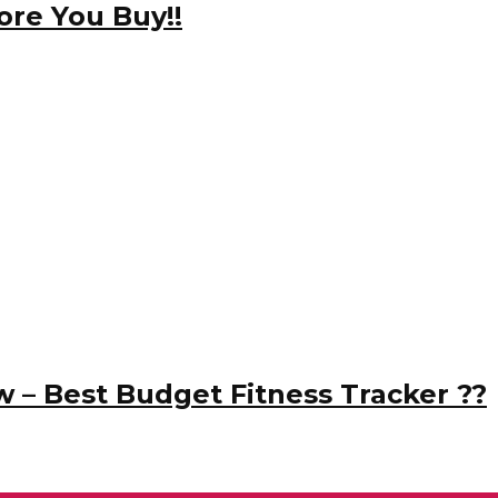
re You Buy!!
w – Best Budget Fitness Tracker ??