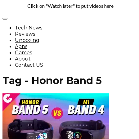
Click on "Watch later" to put videos here
Tech News
Reviews
Unboxing
Apps
Games
About
Contact US
Tag - Honor Band 5