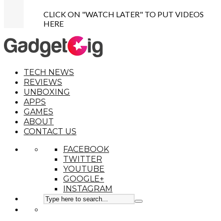
CLICK ON "WATCH LATER" TO PUT VIDEOS
HERE
TECH NEWS
REVIEWS
UNBOXING
APPS
GAMES
ABOUT
CONTACT US
FACEBOOK
TWITTER
YOUTUBE
GOOGLE+
INSTAGRAM