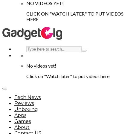
NO VIDEOS YET!
CLICK ON "WATCH LATER" TO PUT VIDEOS
HERE
No videos yet!
Click on "Watch later" to put videos here
Tech News
Reviews
Unboxing
Apps
Games
About
Contact US