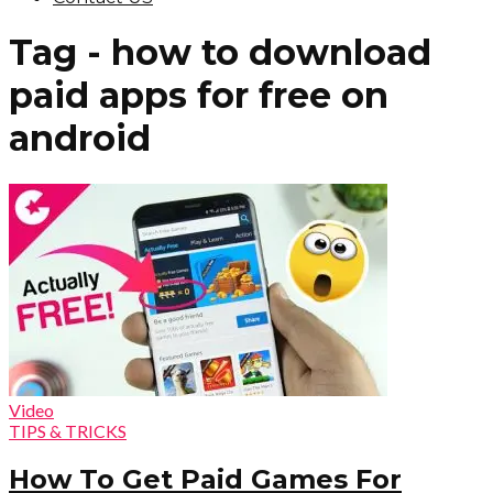
Tag - how to download
paid apps for free on
android
Video
TIPS & TRICKS
How To Get Paid Games For