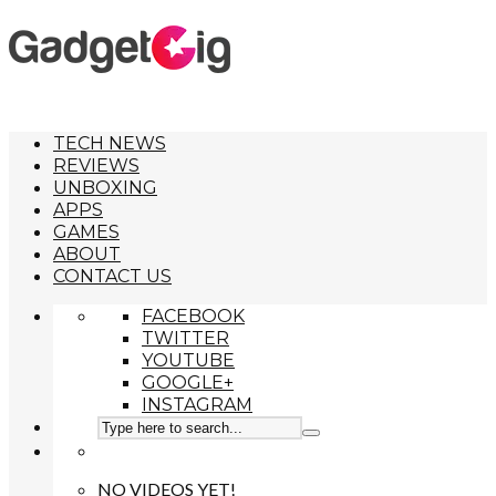
TECH NEWS
REVIEWS
UNBOXING
APPS
GAMES
ABOUT
CONTACT US
FACEBOOK
TWITTER
YOUTUBE
GOOGLE+
INSTAGRAM
NO VIDEOS YET!