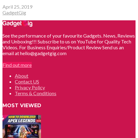
April 25, 2019
GadgetGig
See the performance of your favourite Gadgets. News, Reviews
and Unboxing!!! Subscribe to us on YouTube for Quality Tech
Videos. For Business Enquiries/Product Review Send us an
email at hello@gadgetgig.com
Find out more
About
Contact US
Privacy Policy
Terms & Conditions
MOST VIEWED