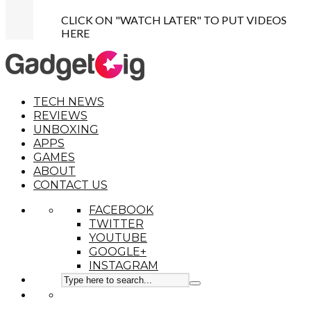
CLICK ON "WATCH LATER" TO PUT VIDEOS
HERE
TECH NEWS
REVIEWS
UNBOXING
APPS
GAMES
ABOUT
CONTACT US
FACEBOOK
TWITTER
YOUTUBE
GOOGLE+
INSTAGRAM