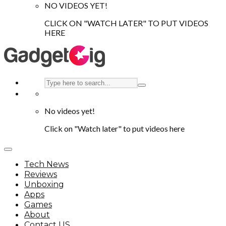
NO VIDEOS YET!
CLICK ON "WATCH LATER" TO PUT VIDEOS
HERE
No videos yet!
Click on "Watch later" to put videos here
Tech News
Reviews
Unboxing
Apps
Games
About
Contact US