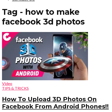
Tag - how to make
facebook 3d photos
Video
TIPS & TRICKS
How To Upload 3D Photos On
Facebook From Android Phones!!