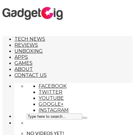
TECH NEWS
REVIEWS
UNBOXING
APPS
GAMES
ABOUT
CONTACT US
FACEBOOK
TWITTER
YOUTUBE
GOOGLE+
INSTAGRAM
NO VIDEOS YET!