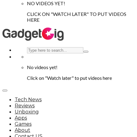
NO VIDEOS YET!
CLICK ON "WATCH LATER" TO PUT VIDEOS
HERE
No videos yet!
Click on "Watch later" to put videos here
Tech News
Reviews
Unboxing
Apps
Games
About
Contact US