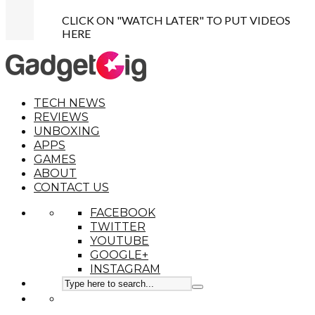
CLICK ON "WATCH LATER" TO PUT VIDEOS
HERE
TECH NEWS
REVIEWS
UNBOXING
APPS
GAMES
ABOUT
CONTACT US
FACEBOOK
TWITTER
YOUTUBE
GOOGLE+
INSTAGRAM