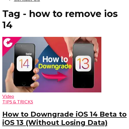
Tag - how to remove ios
14
Video
TIPS & TRICKS
How to Downgrade iOS 14 Beta to
iOS 13 (Without Losing Data)