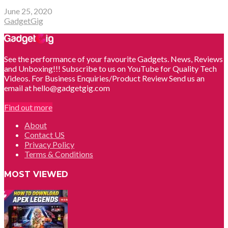
June 25, 2020
GadgetGig
See the performance of your favourite Gadgets. News, Reviews
and Unboxing!!! Subscribe to us on YouTube for Quality Tech
Videos. For Business Enquiries/Product Review Send us an
email at hello@gadgetgig.com
Find out more
About
Contact US
Privacy Policy
Terms & Conditions
MOST VIEWED