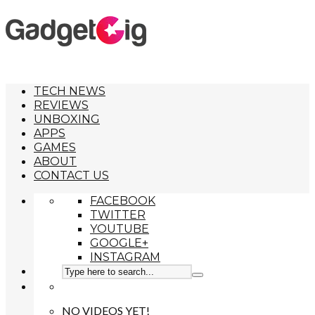
TECH NEWS
REVIEWS
UNBOXING
APPS
GAMES
ABOUT
CONTACT US
FACEBOOK
TWITTER
YOUTUBE
GOOGLE+
INSTAGRAM
NO VIDEOS YET!