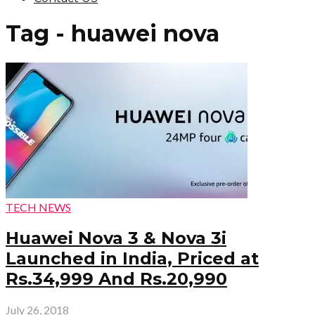
Tag - huawei nova
TECH NEWS
Huawei Nova 3 & Nova 3i
Launched in India, Priced at
Rs.34,999 And Rs.20,990
July 26, 2018