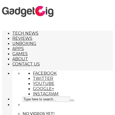
TECH NEWS
REVIEWS
UNBOXING
APPS
GAMES
ABOUT
CONTACT US
FACEBOOK
TWITTER
YOUTUBE
GOOGLE+
INSTAGRAM
NO VIDEOS YET!