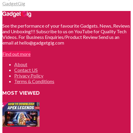
GadgetGig
See the performance of your favourite Gadgets. News, Reviews
and Unboxing!!! Subscribe to us on YouTube for Quality Tech
Videos. For Business Enquiries/Product Review Send us an
email at hello@gadgetgig.com
Find out more
About
Contact US
Privacy Policy
Terms & Conditions
MOST VIEWED