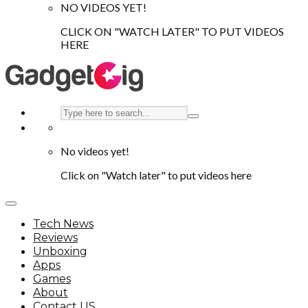
NO VIDEOS YET!
CLICK ON "WATCH LATER" TO PUT VIDEOS
HERE
No videos yet!
Click on "Watch later" to put videos here
Tech News
Reviews
Unboxing
Apps
Games
About
Contact US