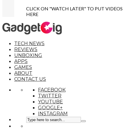
CLICK ON "WATCH LATER" TO PUT VIDEOS
HERE
TECH NEWS
REVIEWS
UNBOXING
APPS
GAMES
ABOUT
CONTACT US
FACEBOOK
TWITTER
YOUTUBE
GOOGLE+
INSTAGRAM