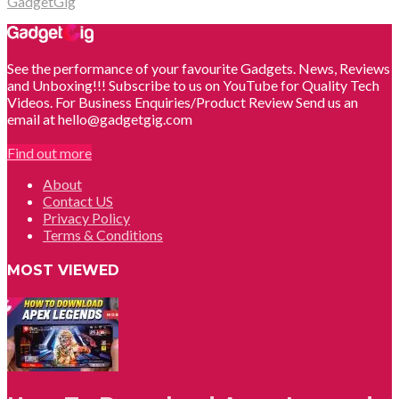
GadgetGig
See the performance of your favourite Gadgets. News, Reviews
and Unboxing!!! Subscribe to us on YouTube for Quality Tech
Videos. For Business Enquiries/Product Review Send us an
email at hello@gadgetgig.com
Find out more
About
Contact US
Privacy Policy
Terms & Conditions
MOST VIEWED