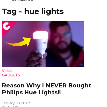
Tag - hue lights
Video
GADGETS
Reason Why I NEVER Bought
Philips Hue Lights!!
January 30, 2019