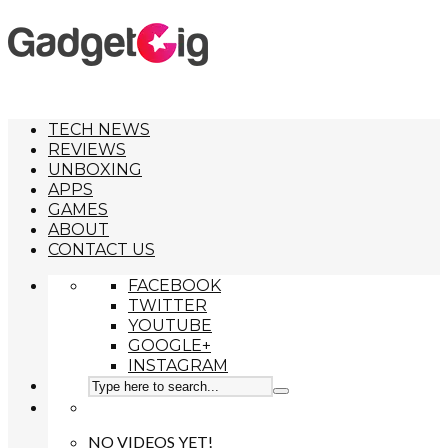
TECH NEWS
REVIEWS
UNBOXING
APPS
GAMES
ABOUT
CONTACT US
FACEBOOK
TWITTER
YOUTUBE
GOOGLE+
INSTAGRAM
NO VIDEOS YET!