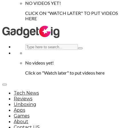
NO VIDEOS YET!
CLICK ON "WATCH LATER" TO PUT VIDEOS
HERE
No videos yet!
Click on "Watch later" to put videos here
Tech News
Reviews
Unboxing
Apps
Games
About
Contact US