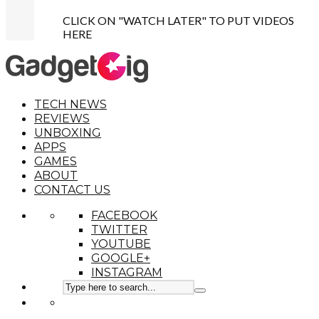
CLICK ON "WATCH LATER" TO PUT VIDEOS
HERE
TECH NEWS
REVIEWS
UNBOXING
APPS
GAMES
ABOUT
CONTACT US
FACEBOOK
TWITTER
YOUTUBE
GOOGLE+
INSTAGRAM