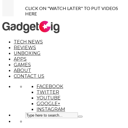
CLICK ON "WATCH LATER" TO PUT VIDEOS
HERE
TECH NEWS
REVIEWS
UNBOXING
APPS
GAMES
ABOUT
CONTACT US
FACEBOOK
TWITTER
YOUTUBE
GOOGLE+
INSTAGRAM