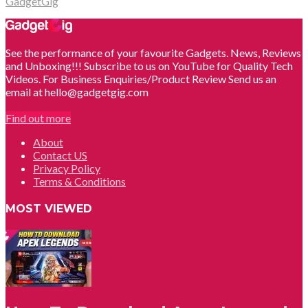
GadgetGig
See the performance of your favourite Gadgets. News, Reviews
and Unboxing!!! Subscribe to us on YouTube for Quality Tech
Videos. For Business Enquiries/Product Review Send us an
email at hello@gadgetgig.com
Find out more
About
Contact US
Privacy Policy
Terms & Conditions
MOST VIEWED