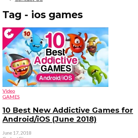
Tag - ios games
Video
GAMES
10 Best New Addictive Games for
Android/iOS (June 2018)
June 17, 2018