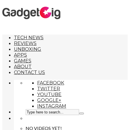
TECH NEWS
REVIEWS
UNBOXING
APPS
GAMES
ABOUT
CONTACT US
FACEBOOK
TWITTER
YOUTUBE
GOOGLE+
INSTAGRAM
NO VIDEOS YET!