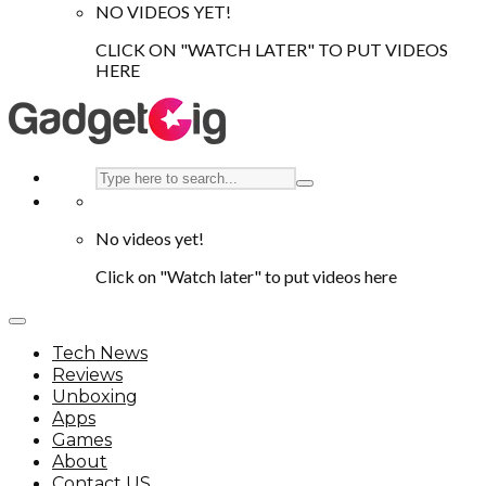
NO VIDEOS YET!
CLICK ON "WATCH LATER" TO PUT VIDEOS
HERE
No videos yet!
Click on "Watch later" to put videos here
Tech News
Reviews
Unboxing
Apps
Games
About
Contact US