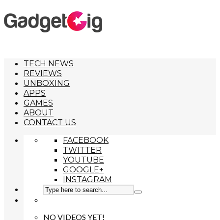
TECH NEWS
REVIEWS
UNBOXING
APPS
GAMES
ABOUT
CONTACT US
FACEBOOK
TWITTER
YOUTUBE
GOOGLE+
INSTAGRAM
NO VIDEOS YET!