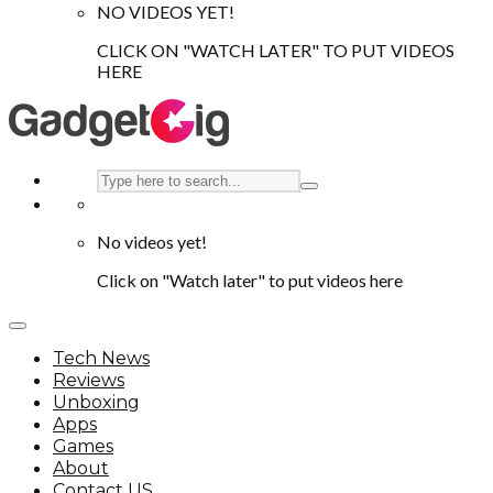
NO VIDEOS YET!
CLICK ON "WATCH LATER" TO PUT VIDEOS
HERE
No videos yet!
Click on "Watch later" to put videos here
Tech News
Reviews
Unboxing
Apps
Games
About
Contact US