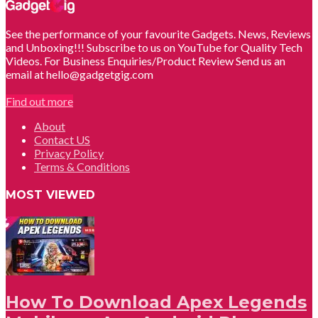
See the performance of your favourite Gadgets. News, Reviews
and Unboxing!!! Subscribe to us on YouTube for Quality Tech
Videos. For Business Enquiries/Product Review Send us an
email at hello@gadgetgig.com
Find out more
About
Contact US
Privacy Policy
Terms & Conditions
MOST VIEWED
How To Download Apex Legends