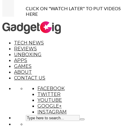
CLICK ON "WATCH LATER" TO PUT VIDEOS
HERE
TECH NEWS
REVIEWS
UNBOXING
APPS
GAMES
ABOUT
CONTACT US
FACEBOOK
TWITTER
YOUTUBE
GOOGLE+
INSTAGRAM