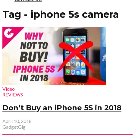
Tag - iphone 5s camera
Video
REVIEWS
Don’t Buy an iPhone 5S in 2018
April 10, 2018
GadgetGig