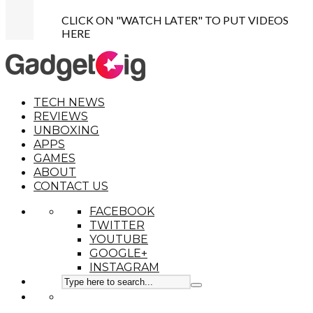
CLICK ON "WATCH LATER" TO PUT VIDEOS
HERE
TECH NEWS
REVIEWS
UNBOXING
APPS
GAMES
ABOUT
CONTACT US
FACEBOOK
TWITTER
YOUTUBE
GOOGLE+
INSTAGRAM