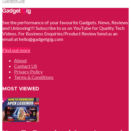
GadgetGig
See the performance of your favourite Gadgets. News, Reviews
and Unboxing!!! Subscribe to us on YouTube for Quality Tech
Videos. For Business Enquiries/Product Review Send us an
email at hello@gadgetgig.com
Find out more
About
Contact US
Privacy Policy
Terms & Conditions
MOST VIEWED