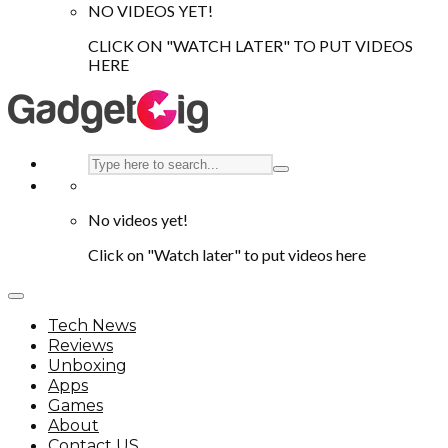
NO VIDEOS YET!
CLICK ON "WATCH LATER" TO PUT VIDEOS
HERE
No videos yet!
Click on "Watch later" to put videos here
Tech News
Reviews
Unboxing
Apps
Games
About
Contact US