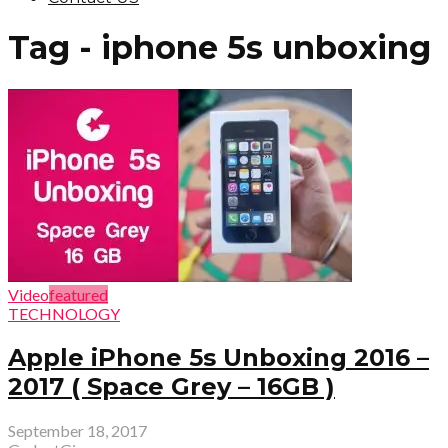
Tag - iphone 5s unboxing
Video
featured
TECHNOLOGY
Apple iPhone 5s Unboxing 2016 –
2017 ( Space Grey – 16GB )
September 18, 2017