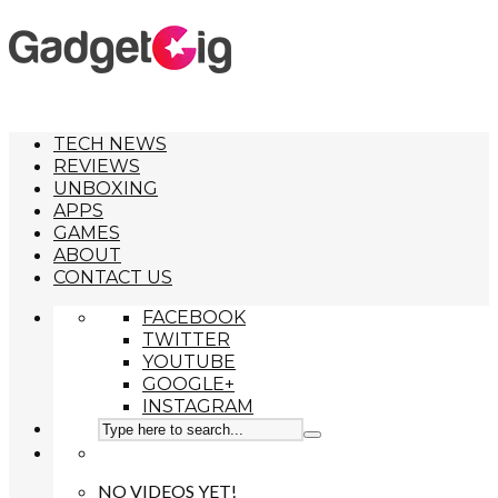
TECH NEWS
REVIEWS
UNBOXING
APPS
GAMES
ABOUT
CONTACT US
FACEBOOK
TWITTER
YOUTUBE
GOOGLE+
INSTAGRAM
NO VIDEOS YET!