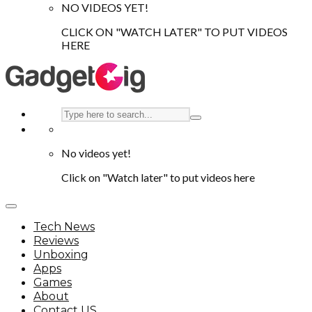
NO VIDEOS YET!
CLICK ON "WATCH LATER" TO PUT VIDEOS
HERE
No videos yet!
Click on "Watch later" to put videos here
Tech News
Reviews
Unboxing
Apps
Games
About
Contact US