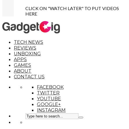
CLICK ON "WATCH LATER" TO PUT VIDEOS
HERE
TECH NEWS
REVIEWS
UNBOXING
APPS
GAMES
ABOUT
CONTACT US
FACEBOOK
TWITTER
YOUTUBE
GOOGLE+
INSTAGRAM