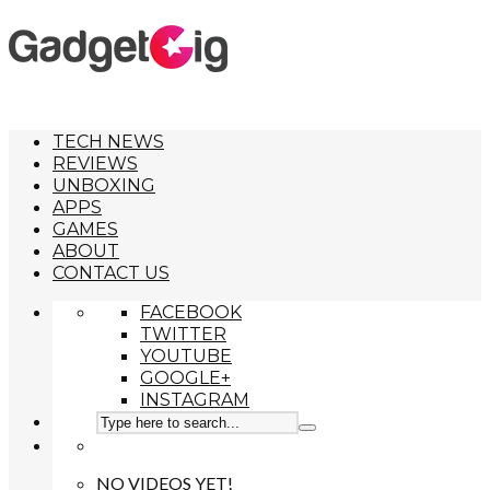
TECH NEWS
REVIEWS
UNBOXING
APPS
GAMES
ABOUT
CONTACT US
FACEBOOK
TWITTER
YOUTUBE
GOOGLE+
INSTAGRAM
NO VIDEOS YET!