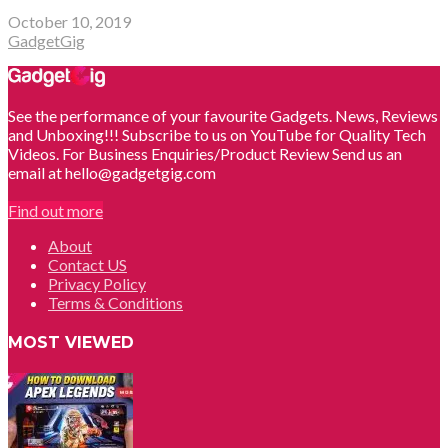
October 10, 2019
GadgetGig
See the performance of your favourite Gadgets. News, Reviews
and Unboxing!!! Subscribe to us on YouTube for Quality Tech
Videos. For Business Enquiries/Product Review Send us an
email at hello@gadgetgig.com
Find out more
About
Contact US
Privacy Policy
Terms & Conditions
MOST VIEWED