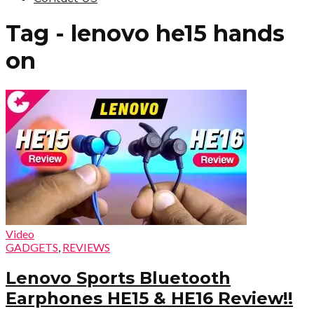
Tag - lenovo he15 hands
on
Video
GADGETS
,
REVIEWS
Lenovo Sports Bluetooth
Earphones HE15 & HE16 Review!!