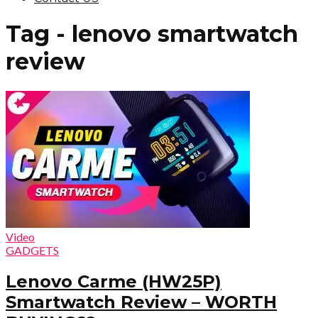
Tag - lenovo smartwatch
review
Video
GADGETS
Lenovo Carme (HW25P)
Smartwatch Review – WORTH