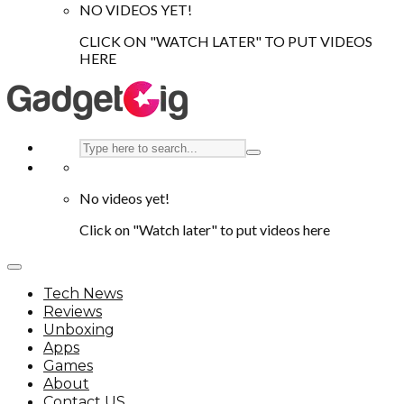
NO VIDEOS YET!
CLICK ON "WATCH LATER" TO PUT VIDEOS
HERE
No videos yet!
Click on "Watch later" to put videos here
Tech News
Reviews
Unboxing
Apps
Games
About
Contact US