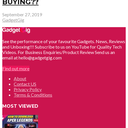
BUYING??
September 27, 2019
GadgetGig
See the performance of your favourite Gadgets. News, Reviews
and Unboxing!!! Subscribe to us on YouTube for Quality Tech
Videos. For Business Enquiries/Product Review Send us an
email at hello@gadgetgig.com
Find out more
About
Contact US
Privacy Policy
Terms & Conditions
MOST VIEWED