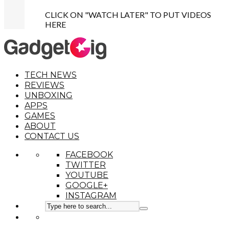
CLICK ON "WATCH LATER" TO PUT VIDEOS
HERE
TECH NEWS
REVIEWS
UNBOXING
APPS
GAMES
ABOUT
CONTACT US
FACEBOOK
TWITTER
YOUTUBE
GOOGLE+
INSTAGRAM