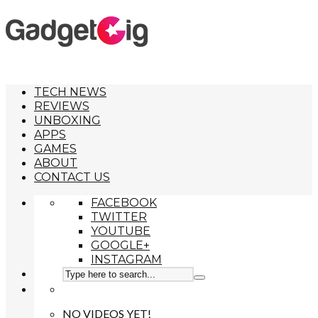
TECH NEWS
REVIEWS
UNBOXING
APPS
GAMES
ABOUT
CONTACT US
FACEBOOK
TWITTER
YOUTUBE
GOOGLE+
INSTAGRAM
NO VIDEOS YET!