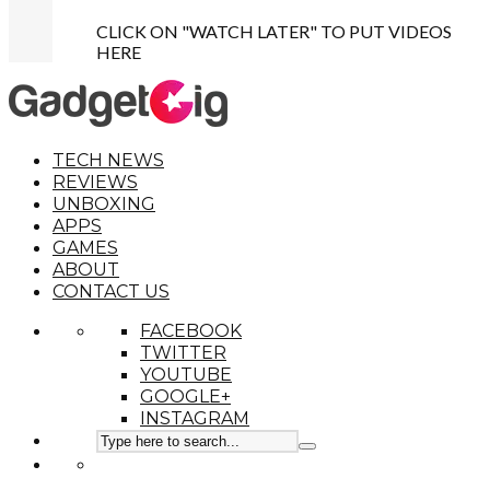
CLICK ON "WATCH LATER" TO PUT VIDEOS
HERE
TECH NEWS
REVIEWS
UNBOXING
APPS
GAMES
ABOUT
CONTACT US
FACEBOOK
TWITTER
YOUTUBE
GOOGLE+
INSTAGRAM