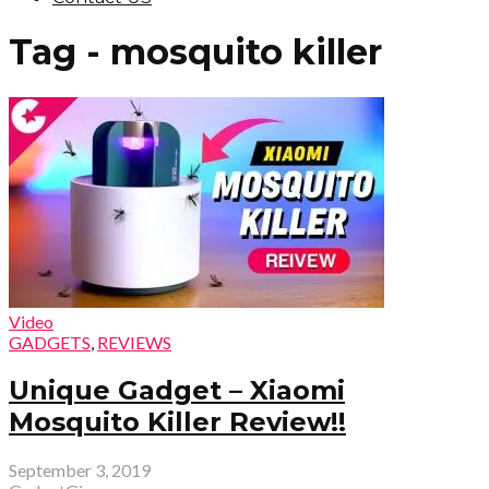
Tag - mosquito killer
Video
GADGETS
,
REVIEWS
Unique Gadget – Xiaomi
Mosquito Killer Review!!
September 3, 2019