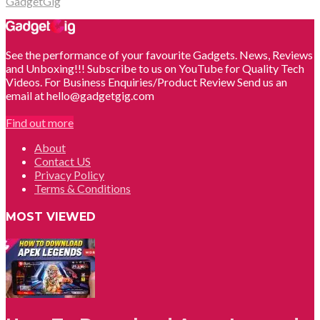
GadgetGig
See the performance of your favourite Gadgets. News, Reviews
and Unboxing!!! Subscribe to us on YouTube for Quality Tech
Videos. For Business Enquiries/Product Review Send us an
email at hello@gadgetgig.com
Find out more
About
Contact US
Privacy Policy
Terms & Conditions
MOST VIEWED