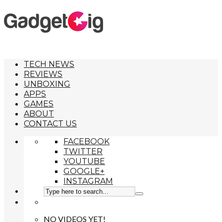
TECH NEWS
REVIEWS
UNBOXING
APPS
GAMES
ABOUT
CONTACT US
FACEBOOK
TWITTER
YOUTUBE
GOOGLE+
INSTAGRAM
NO VIDEOS YET!