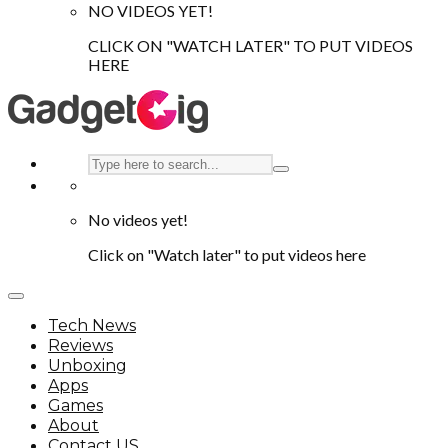
NO VIDEOS YET!
CLICK ON "WATCH LATER" TO PUT VIDEOS
HERE
No videos yet!
Click on "Watch later" to put videos here
Tech News
Reviews
Unboxing
Apps
Games
About
Contact US