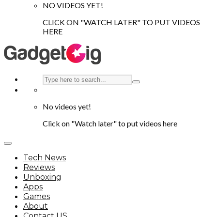
NO VIDEOS YET!
CLICK ON "WATCH LATER" TO PUT VIDEOS
HERE
No videos yet!
Click on "Watch later" to put videos here
Tech News
Reviews
Unboxing
Apps
Games
About
Contact US