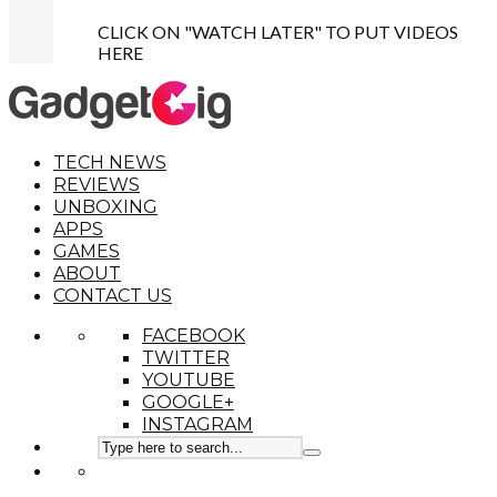
CLICK ON "WATCH LATER" TO PUT VIDEOS
HERE
TECH NEWS
REVIEWS
UNBOXING
APPS
GAMES
ABOUT
CONTACT US
FACEBOOK
TWITTER
YOUTUBE
GOOGLE+
INSTAGRAM