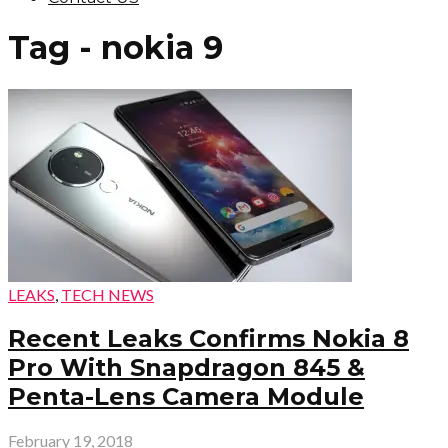
Tag - nokia 9
LEAKS
,
TECH NEWS
Recent Leaks Confirms Nokia 8
Pro With Snapdragon 845 &
Penta-Lens Camera Module
February 19, 2018