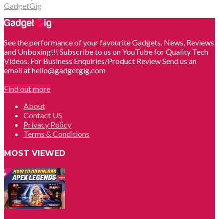
GadgetGig
See the performance of your favourite Gadgets. News, Reviews
and Unboxing!!! Subscribe to us on YouTube for Quality Tech
Videos. For Business Enquiries/Product Review Send us an
email at hello@gadgetgig.com
Find out more
About
Contact US
Privacy Policy
Terms & Conditions
MOST VIEWED