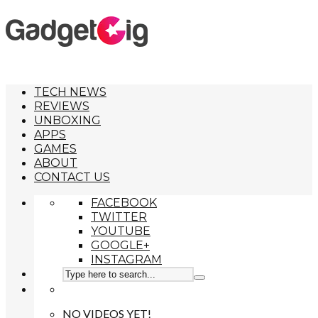
TECH NEWS
REVIEWS
UNBOXING
APPS
GAMES
ABOUT
CONTACT US
FACEBOOK
TWITTER
YOUTUBE
GOOGLE+
INSTAGRAM
NO VIDEOS YET!