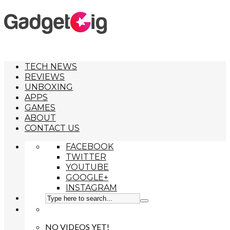
TECH NEWS
REVIEWS
UNBOXING
APPS
GAMES
ABOUT
CONTACT US
FACEBOOK
TWITTER
YOUTUBE
GOOGLE+
INSTAGRAM
NO VIDEOS YET!