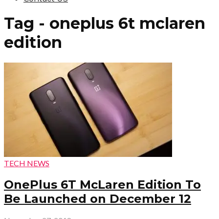
Tag - oneplus 6t mclaren
edition
TECH NEWS
OnePlus 6T McLaren Edition To
Be Launched on December 12