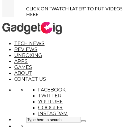
CLICK ON "WATCH LATER" TO PUT VIDEOS
HERE
TECH NEWS
REVIEWS
UNBOXING
APPS
GAMES
ABOUT
CONTACT US
FACEBOOK
TWITTER
YOUTUBE
GOOGLE+
INSTAGRAM