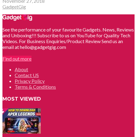
November 27, 2018
GadgetGig
See the performance of your favourite Gadgets. News, Reviews
and Unboxing!!! Subscribe to us on YouTube for Quality Tech
Videos. For Business Enquiries/Product Review Send us an
email at hello@gadgetgig.com
Find out more
About
Contact US
Privacy Policy
Terms & Conditions
MOST VIEWED