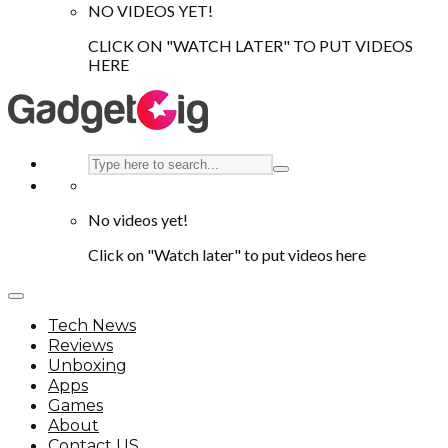
NO VIDEOS YET!
CLICK ON "WATCH LATER" TO PUT VIDEOS
HERE
No videos yet!
Click on "Watch later" to put videos here
Tech News
Reviews
Unboxing
Apps
Games
About
Contact US