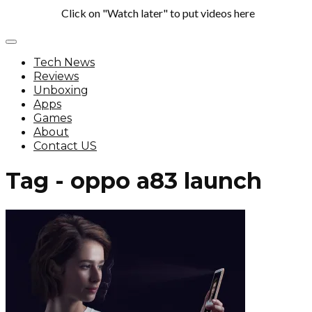
Click on "Watch later" to put videos here
Tech News
Reviews
Unboxing
Apps
Games
About
Contact US
Tag - oppo a83 launch