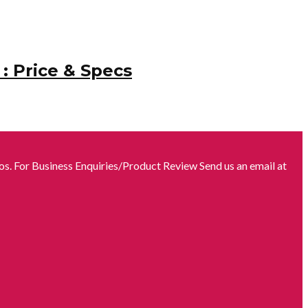
: Price & Specs
s. For Business Enquiries/Product Review Send us an email at