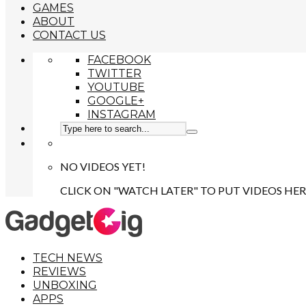
GAMES
ABOUT
CONTACT US
FACEBOOK
TWITTER
YOUTUBE
GOOGLE+
INSTAGRAM
NO VIDEOS YET!
CLICK ON "WATCH LATER" TO PUT VIDEOS HER
TECH NEWS
REVIEWS
UNBOXING
APPS