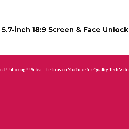
.7-inch 18:9 Screen & Face Unlock 
nd Unboxing!!! Subscribe to us on YouTube for Quality Tech Video