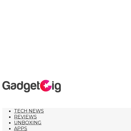
TECH NEWS
REVIEWS
UNBOXING
APPS