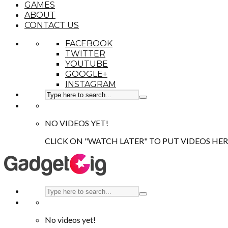
GAMES
ABOUT
CONTACT US
FACEBOOK
TWITTER
YOUTUBE
GOOGLE+
INSTAGRAM
NO VIDEOS YET!
CLICK ON "WATCH LATER" TO PUT VIDEOS HER
No videos yet!