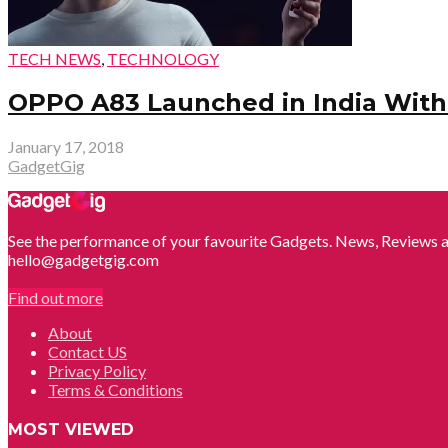
TECH NEWS
,
TECHNOLOGY
OPPO A83 Launched in India With 5
January 17, 2018
GadgetGig
See the performance of your favourite Gadgets. News, Reviews a
hello@gadgetgig.com
Find out more
About
Contact US
Privacy Policy
Terms & Conditions
MOST VIEWED