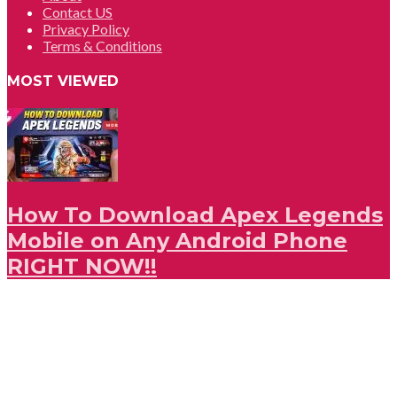
Contact US
Privacy Policy
Terms & Conditions
MOST VIEWED
How To Download Apex Legends
Mobile on Any Android Phone
RIGHT NOW!!