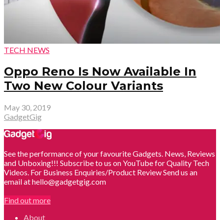
TECH NEWS
Oppo Reno Is Now Available In
Two New Colour Variants
May 30, 2019
GadgetGig
See the performance of your favourite Gadgets. News, Reviews
and Unboxing!!! Subscribe to us on YouTube for Quality Tech
Videos. For Business Enquiries/Product Review Send us an
email at hello@gadgetgig.com
Find out more
About