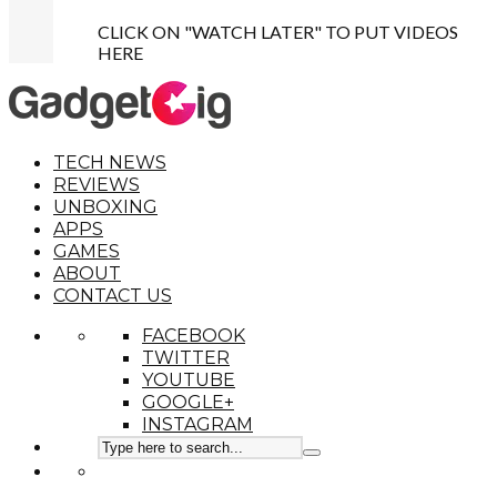
CLICK ON "WATCH LATER" TO PUT VIDEOS
HERE
TECH NEWS
REVIEWS
UNBOXING
APPS
GAMES
ABOUT
CONTACT US
FACEBOOK
TWITTER
YOUTUBE
GOOGLE+
INSTAGRAM