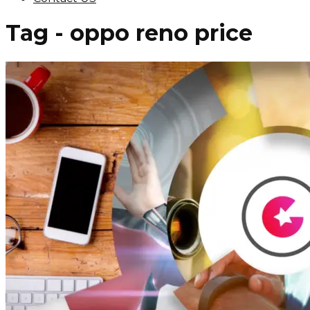
Tag - oppo reno price