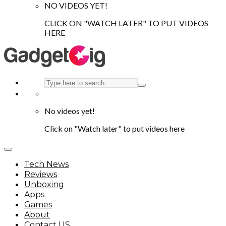
NO VIDEOS YET!
CLICK ON "WATCH LATER" TO PUT VIDEOS
HERE
No videos yet!
Click on "Watch later" to put videos here
Tech News
Reviews
Unboxing
Apps
Games
About
Contact US