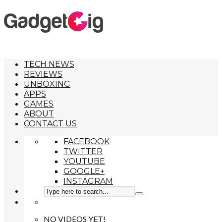
TECH NEWS
REVIEWS
UNBOXING
APPS
GAMES
ABOUT
CONTACT US
FACEBOOK
TWITTER
YOUTUBE
GOOGLE+
INSTAGRAM
NO VIDEOS YET!