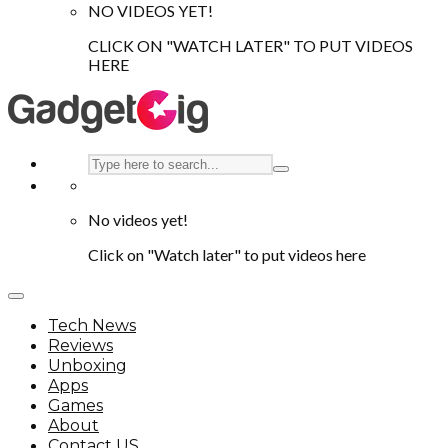
NO VIDEOS YET!
CLICK ON "WATCH LATER" TO PUT VIDEOS
HERE
No videos yet!
Click on "Watch later" to put videos here
Tech News
Reviews
Unboxing
Apps
Games
About
Contact US