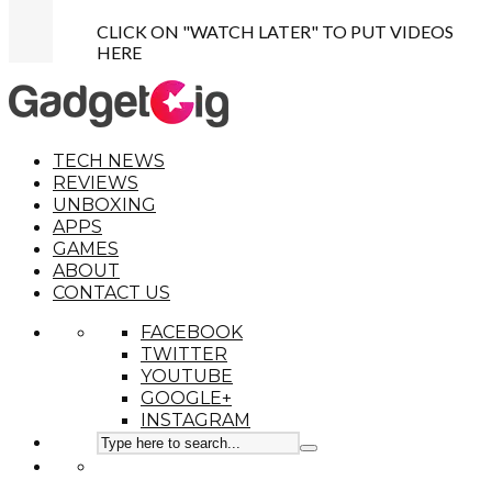
CLICK ON "WATCH LATER" TO PUT VIDEOS
HERE
TECH NEWS
REVIEWS
UNBOXING
APPS
GAMES
ABOUT
CONTACT US
FACEBOOK
TWITTER
YOUTUBE
GOOGLE+
INSTAGRAM