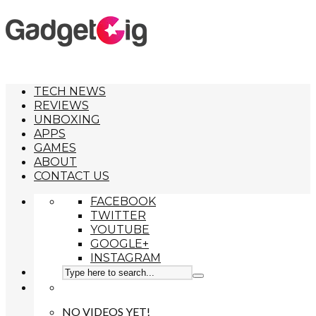
TECH NEWS
REVIEWS
UNBOXING
APPS
GAMES
ABOUT
CONTACT US
FACEBOOK
TWITTER
YOUTUBE
GOOGLE+
INSTAGRAM
NO VIDEOS YET!