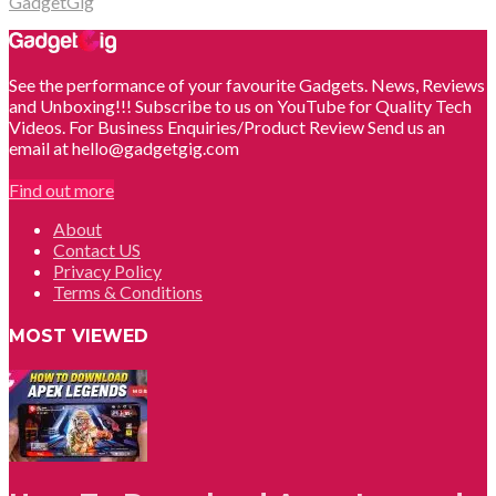
GadgetGig
See the performance of your favourite Gadgets. News, Reviews
and Unboxing!!! Subscribe to us on YouTube for Quality Tech
Videos. For Business Enquiries/Product Review Send us an
email at hello@gadgetgig.com
Find out more
About
Contact US
Privacy Policy
Terms & Conditions
MOST VIEWED