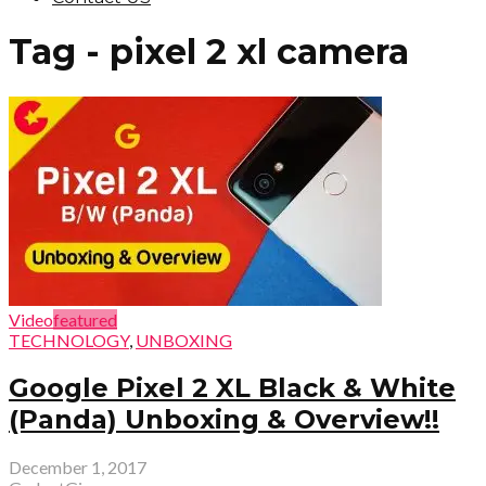
Tag - pixel 2 xl camera
Video
featured
TECHNOLOGY
,
UNBOXING
Google Pixel 2 XL Black & White
(Panda) Unboxing & Overview!!
December 1, 2017