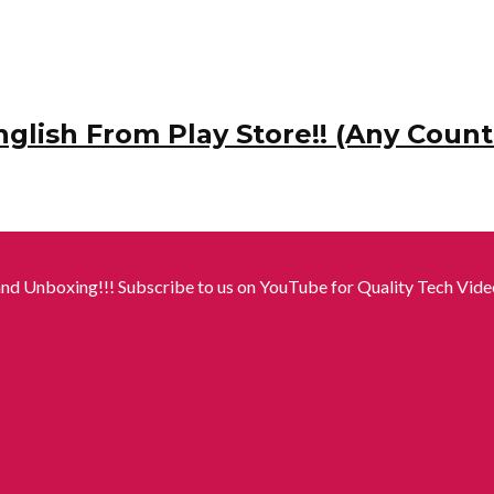
ish From Play Store!! (Any Count
nd Unboxing!!! Subscribe to us on YouTube for Quality Tech Video