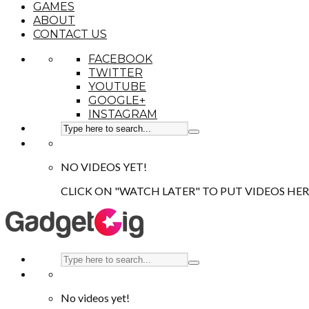
GAMES
ABOUT
CONTACT US
FACEBOOK
TWITTER
YOUTUBE
GOOGLE+
INSTAGRAM
NO VIDEOS YET!
CLICK ON "WATCH LATER" TO PUT VIDEOS HER
No videos yet!