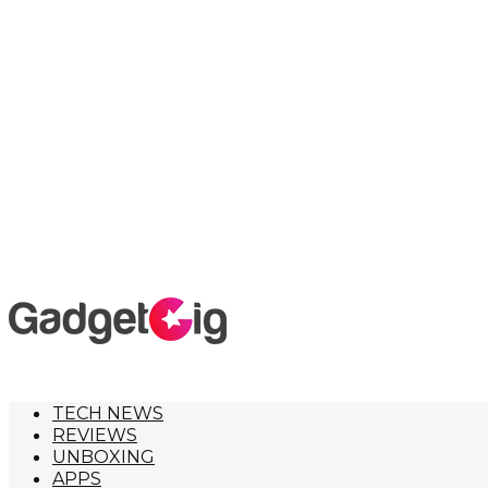
TECH NEWS
REVIEWS
UNBOXING
APPS