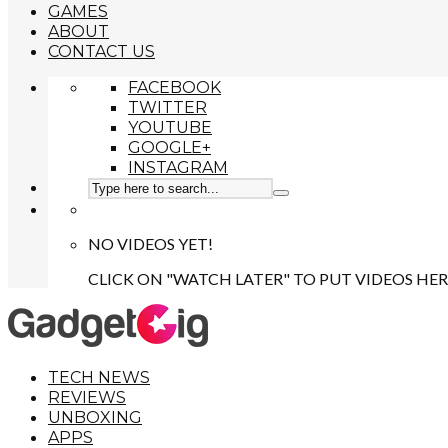
GAMES
ABOUT
CONTACT US
FACEBOOK
TWITTER
YOUTUBE
GOOGLE+
INSTAGRAM
NO VIDEOS YET!
CLICK ON "WATCH LATER" TO PUT VIDEOS HER
TECH NEWS
REVIEWS
UNBOXING
APPS