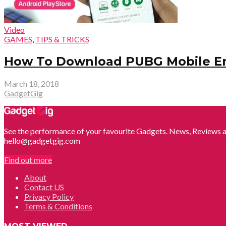
Video
GAMES
,
TIPS & TRICKS
How To Download PUBG Mobile Engl
March 18, 2018
GadgetGig
See the performance of your favourite Gadgets. News, Reviews a
hello@gadgetgig.com
Find out more
About
Contact US
Privacy Policy
Terms & Conditions