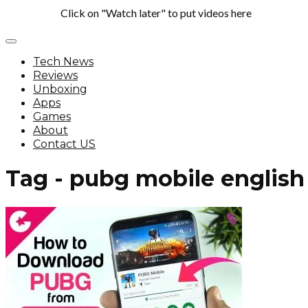
Click on "Watch later" to put videos here
Tech News
Reviews
Unboxing
Apps
Games
About
Contact US
Tag - pubg mobile english