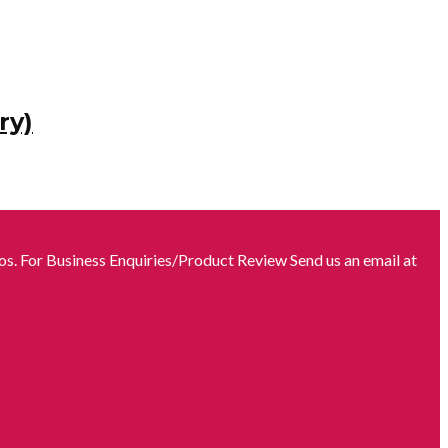
ry)
s. For Business Enquiries/Product Review Send us an email at