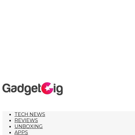
TECH NEWS
REVIEWS
UNBOXING
APPS