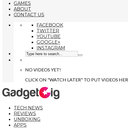
GAMES
ABOUT
CONTACT US
FACEBOOK
TWITTER
YOUTUBE
GOOGLE+
INSTAGRAM
NO VIDEOS YET!
CLICK ON "WATCH LATER" TO PUT VIDEOS HER
TECH NEWS
REVIEWS
UNBOXING
APPS