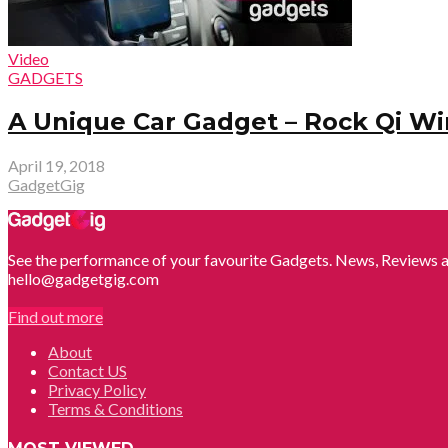
Video
GADGETS
A Unique Car Gadget – Rock Qi Wi
April 19, 2018
GadgetGig
See the performance of your favourite Gadgets. News, Reviews a
hello@gadgetgig.com
Find out more
About
Contact US
Privacy Policy
Terms & Conditions