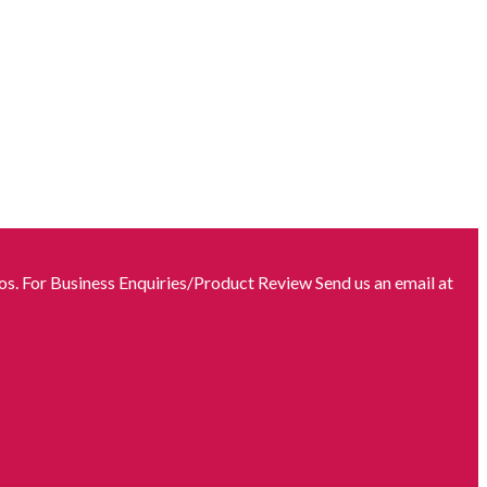
s. For Business Enquiries/Product Review Send us an email at