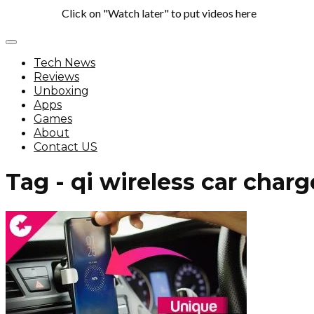
Click on "Watch later" to put videos here
Tech News
Reviews
Unboxing
Apps
Games
About
Contact US
Tag - qi wireless car charg