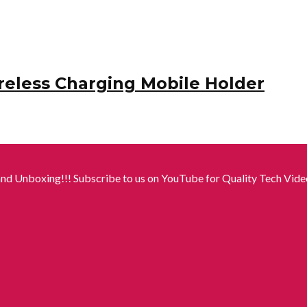
reless Charging Mobile Holder
nd Unboxing!!! Subscribe to us on YouTube for Quality Tech Video