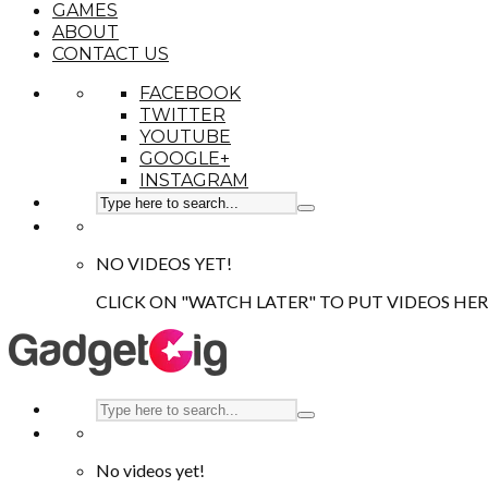
GAMES
ABOUT
CONTACT US
FACEBOOK
TWITTER
YOUTUBE
GOOGLE+
INSTAGRAM
NO VIDEOS YET!
CLICK ON "WATCH LATER" TO PUT VIDEOS HER
No videos yet!