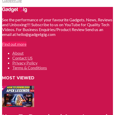
GadgetGig
See the performance of your favourite Gadgets. News, Reviews
and Unboxing!!! Subscribe to us on YouTube for Quality Tech
Videos. For Business Enquiries/Product Review Send us an
email at hello@gadgetgig.com
Find out more
About
Contact US
Privacy Policy
Terms & Conditions
MOST VIEWED