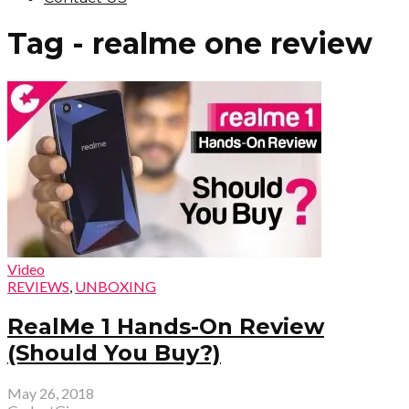
Tag - realme one review
Video
REVIEWS
,
UNBOXING
RealMe 1 Hands-On Review
(Should You Buy?)
May 26, 2018