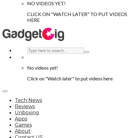
NO VIDEOS YET!
CLICK ON "WATCH LATER" TO PUT VIDEOS
HERE
No videos yet!
Click on "Watch later" to put videos here
Tech News
Reviews
Unboxing
Apps
Games
About
Contact US