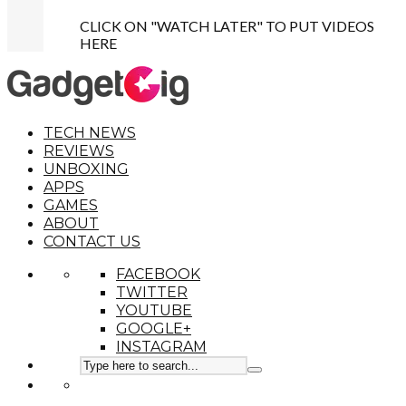
CLICK ON "WATCH LATER" TO PUT VIDEOS
HERE
TECH NEWS
REVIEWS
UNBOXING
APPS
GAMES
ABOUT
CONTACT US
FACEBOOK
TWITTER
YOUTUBE
GOOGLE+
INSTAGRAM