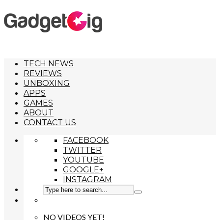
TECH NEWS
REVIEWS
UNBOXING
APPS
GAMES
ABOUT
CONTACT US
FACEBOOK
TWITTER
YOUTUBE
GOOGLE+
INSTAGRAM
NO VIDEOS YET!