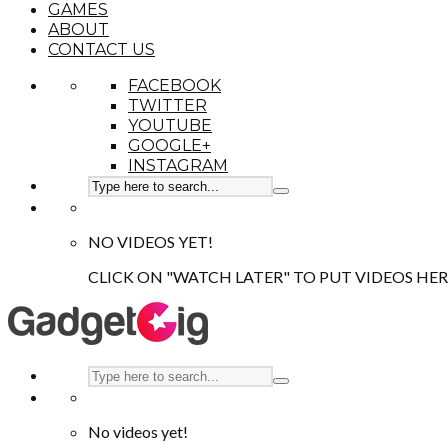
GAMES
ABOUT
CONTACT US
FACEBOOK
TWITTER
YOUTUBE
GOOGLE+
INSTAGRAM
NO VIDEOS YET!
CLICK ON "WATCH LATER" TO PUT VIDEOS HER
No videos yet!