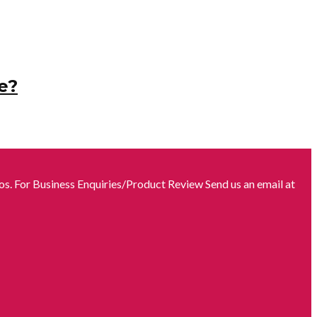
e?
s. For Business Enquiries/Product Review Send us an email at