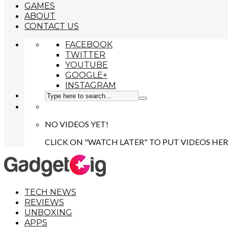
GAMES
ABOUT
CONTACT US
FACEBOOK
TWITTER
YOUTUBE
GOOGLE+
INSTAGRAM
NO VIDEOS YET!
CLICK ON "WATCH LATER" TO PUT VIDEOS HER
TECH NEWS
REVIEWS
UNBOXING
APPS