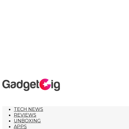
TECH NEWS
REVIEWS
UNBOXING
APPS