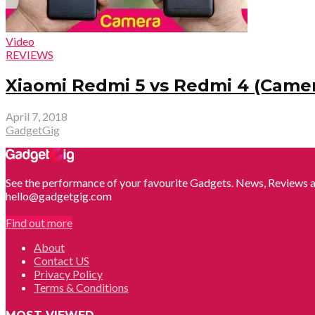
Video
REVIEWS
Xiaomi Redmi 5 vs Redmi 4 (Came
April 7, 2018
GadgetGig
See the performance of your favourite Gadgets. News, Reviews a
hello@gadgetgig.com
Find out more
About
Contact US
Privacy Policy
Terms & Conditions