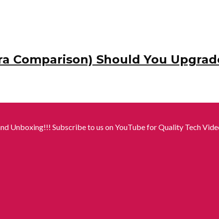
ra Comparison) Should You Upgrad
nd Unboxing!!! Subscribe to us on YouTube for Quality Tech Video