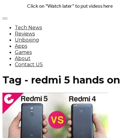
Click on "Watch later" to put videos here
Tech News
Reviews
Unboxing
Apps
Games
About
Contact US
Tag - redmi 5 hands on