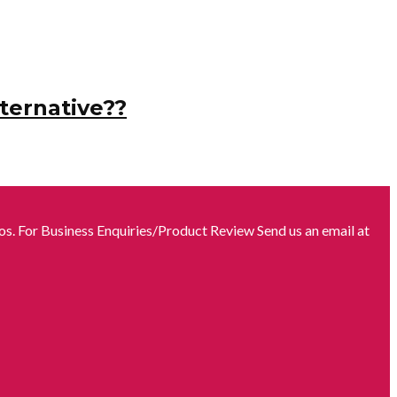
ternative??
s. For Business Enquiries/Product Review Send us an email at