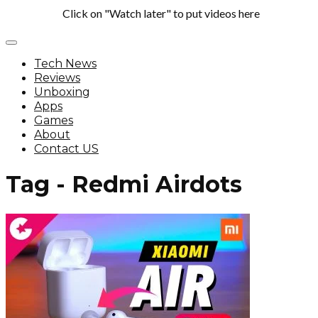
Click on "Watch later" to put videos here
Tech News
Reviews
Unboxing
Apps
Games
About
Contact US
Tag - Redmi Airdots