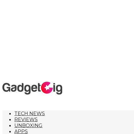
TECH NEWS
REVIEWS
UNBOXING
APPS