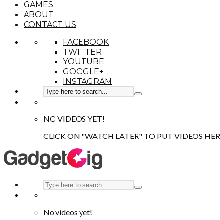
GAMES
ABOUT
CONTACT US
FACEBOOK
TWITTER
YOUTUBE
GOOGLE+
INSTAGRAM
NO VIDEOS YET!
CLICK ON "WATCH LATER" TO PUT VIDEOS HER
No videos yet!