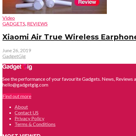
Video
GADGETS
,
REVIEWS
Xiaomi Air True Wireless Earphone
June 26, 2019
GadgetGig
See the performance of your favourite Gadgets. News, Reviews a
hello@gadgetgig.com
Find out more
About
Contact US
Privacy Policy
Terms & Conditions