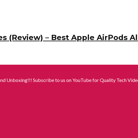
s (Review) – Best Apple AirPods Al
nd Unboxing!!! Subscribe to us on YouTube for Quality Tech Video