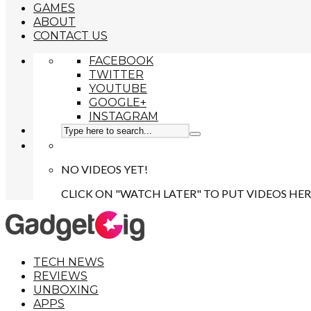
GAMES
ABOUT
CONTACT US
FACEBOOK
TWITTER
YOUTUBE
GOOGLE+
INSTAGRAM
NO VIDEOS YET!
CLICK ON "WATCH LATER" TO PUT VIDEOS HER
TECH NEWS
REVIEWS
UNBOXING
APPS