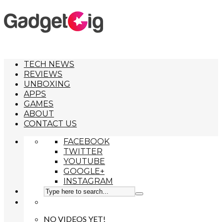
TECH NEWS
REVIEWS
UNBOXING
APPS
GAMES
ABOUT
CONTACT US
FACEBOOK
TWITTER
YOUTUBE
GOOGLE+
INSTAGRAM
NO VIDEOS YET!