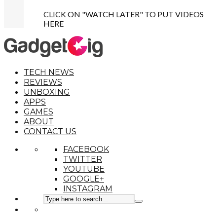
CLICK ON "WATCH LATER" TO PUT VIDEOS
HERE
TECH NEWS
REVIEWS
UNBOXING
APPS
GAMES
ABOUT
CONTACT US
FACEBOOK
TWITTER
YOUTUBE
GOOGLE+
INSTAGRAM