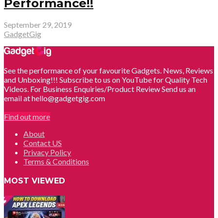
Performance!!
September 29, 2019
GadgetGig
See the performance of your favourite Gadgets. News, Reviews
and Unboxing!!! Subscribe to us on YouTube for Quality Tech
Videos. For Business Enquiries/Product Review Send us an
email at hello@gadgetgig.com
Find out more
About
Contact US
Privacy Policy
Terms & Conditions
MOST VIEWED