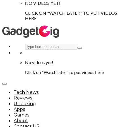
NO VIDEOS YET!
CLICK ON "WATCH LATER" TO PUT VIDEOS
HERE
No videos yet!
Click on "Watch later" to put videos here
Tech News
Reviews
Unboxing
Apps
Games
About
Contact US