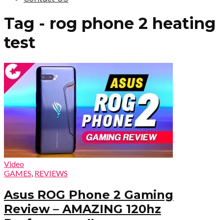
Tag - rog phone 2 heating
test
Video
GAMES
,
REVIEWS
Asus ROG Phone 2 Gaming
Review – AMAZING 120hz