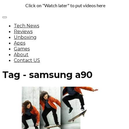
Click on "Watch later" to put videos here
Tech News
Reviews
Unboxing
Apps
Games
About
Contact US
Tag - samsung a90