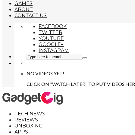
GAMES
ABOUT
CONTACT US
FACEBOOK
TWITTER
YOUTUBE
GOOGLE+
INSTAGRAM
NO VIDEOS YET!
CLICK ON "WATCH LATER" TO PUT VIDEOS HER
TECH NEWS
REVIEWS
UNBOXING
APPS