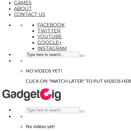
GAMES
ABOUT
CONTACT US
FACEBOOK
TWITTER
YOUTUBE
GOOGLE+
INSTAGRAM
NO VIDEOS YET!
CLICK ON "WATCH LATER" TO PUT VIDEOS HER
No videos yet!