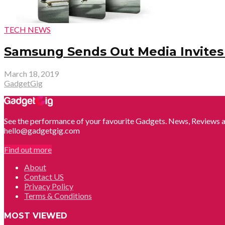
TECH NEWS
Samsung Sends Out Media Invites 
March 18, 2019
GadgetGig
See the performance of your favourite Gadgets. News, Reviews a
hello@gadgetgig.com
Find out more
About
Contact US
Privacy Policy
Terms & Conditions
MOST VIEWED