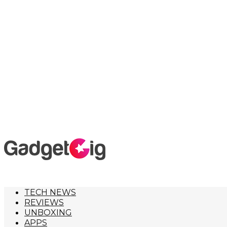
TECH NEWS
REVIEWS
UNBOXING
APPS