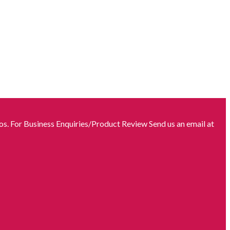
s. For Business Enquiries/Product Review Send us an email at