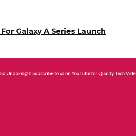
For Galaxy A Series Launch
nd Unboxing!!! Subscribe to us on YouTube for Quality Tech Video