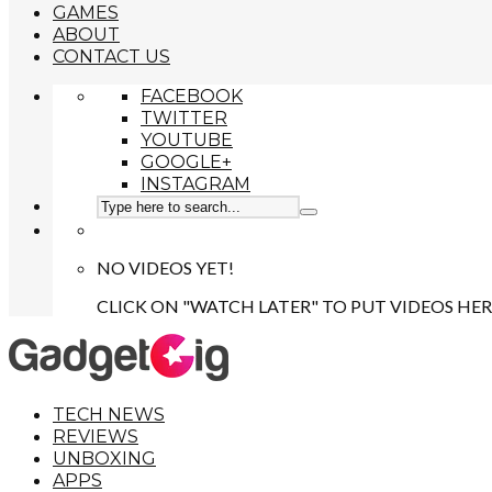
GAMES
ABOUT
CONTACT US
FACEBOOK
TWITTER
YOUTUBE
GOOGLE+
INSTAGRAM
NO VIDEOS YET!
CLICK ON "WATCH LATER" TO PUT VIDEOS HER
TECH NEWS
REVIEWS
UNBOXING
APPS