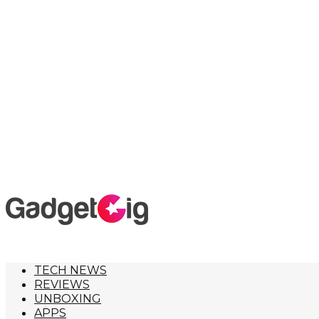
TECH NEWS
REVIEWS
UNBOXING
APPS