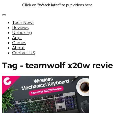
Click on "Watch later" to put videos here
Tech News
Reviews
Unboxing
Apps
Games
About
Contact US
Tag - teamwolf x20w revi