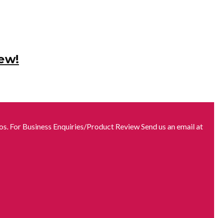
ew!
s. For Business Enquiries/Product Review Send us an email at