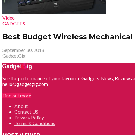
Video
GADGETS
Best Budget Wireless Mechanica
September 30, 2018
GadgetGig
See the performance of your favourite Gadgets. News, Reviews a
hello@gadgetgig.com
Find out more
About
Contact US
Privacy Policy
Terms & Conditions