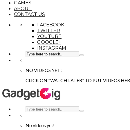
GAMES
ABOUT
CONTACT US
FACEBOOK
TWITTER
YOUTUBE
GOOGLE+
INSTAGRAM
NO VIDEOS YET!
CLICK ON "WATCH LATER" TO PUT VIDEOS HER
No videos yet!