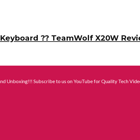
l Keyboard ?? TeamWolf X20W Revi
nd Unboxing!!! Subscribe to us on YouTube for Quality Tech Video