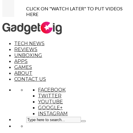
CLICK ON "WATCH LATER" TO PUT VIDEOS
HERE
TECH NEWS
REVIEWS
UNBOXING
APPS
GAMES
ABOUT
CONTACT US
FACEBOOK
TWITTER
YOUTUBE
GOOGLE+
INSTAGRAM