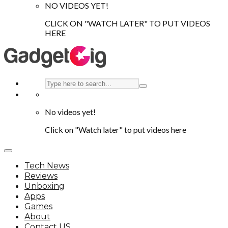
NO VIDEOS YET!
CLICK ON "WATCH LATER" TO PUT VIDEOS
HERE
No videos yet!
Click on "Watch later" to put videos here
Tech News
Reviews
Unboxing
Apps
Games
About
Contact US