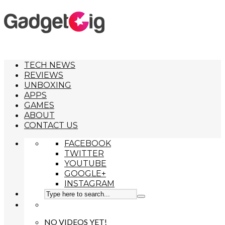
TECH NEWS
REVIEWS
UNBOXING
APPS
GAMES
ABOUT
CONTACT US
FACEBOOK
TWITTER
YOUTUBE
GOOGLE+
INSTAGRAM
NO VIDEOS YET!