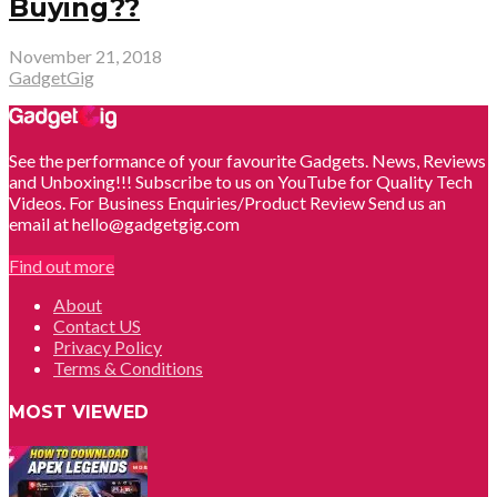
Buying??
November 21, 2018
GadgetGig
See the performance of your favourite Gadgets. News, Reviews
and Unboxing!!! Subscribe to us on YouTube for Quality Tech
Videos. For Business Enquiries/Product Review Send us an
email at hello@gadgetgig.com
Find out more
About
Contact US
Privacy Policy
Terms & Conditions
MOST VIEWED