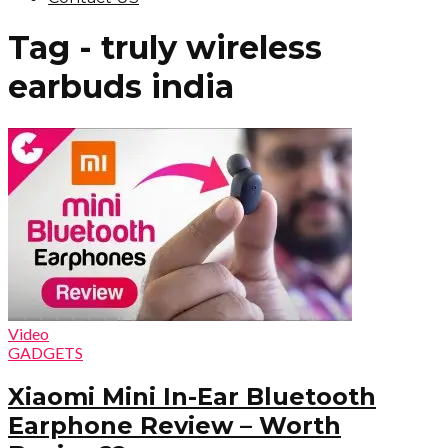
Tag - truly wireless
earbuds india
Video
GADGETS
Xiaomi Mini In-Ear Bluetooth
Earphone Review – Worth