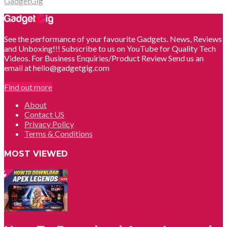
GadgetGig
See the performance of your favourite Gadgets. News, Reviews
and Unboxing!!! Subscribe to us on YouTube for Quality Tech
Videos. For Business Enquiries/Product Review Send us an
email at hello@gadgetgig.com
Find out more
About
Contact US
Privacy Policy
Terms & Conditions
MOST VIEWED