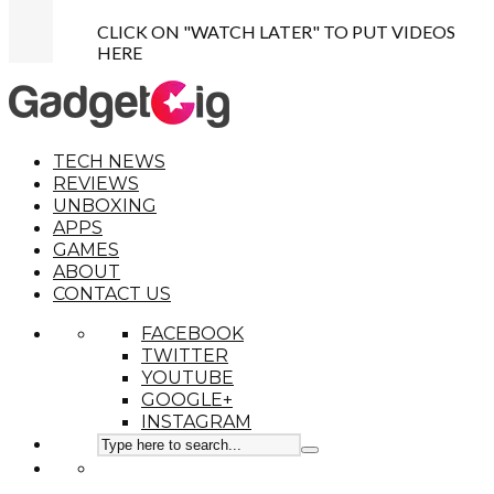
CLICK ON "WATCH LATER" TO PUT VIDEOS
HERE
TECH NEWS
REVIEWS
UNBOXING
APPS
GAMES
ABOUT
CONTACT US
FACEBOOK
TWITTER
YOUTUBE
GOOGLE+
INSTAGRAM