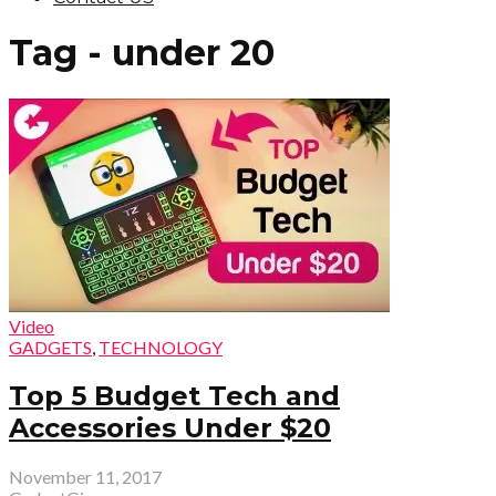
Tag - under 20
Video
GADGETS
,
TECHNOLOGY
Top 5 Budget Tech and
Accessories Under $20
November 11, 2017