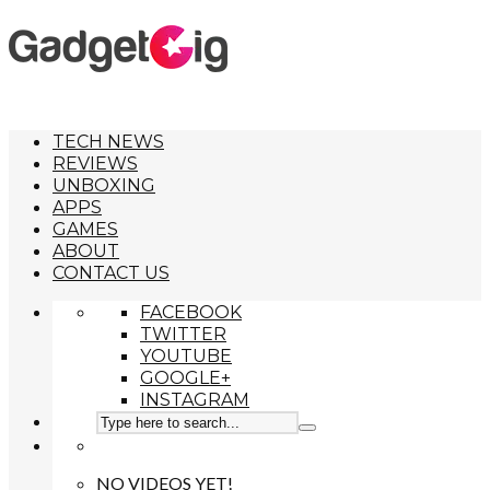
TECH NEWS
REVIEWS
UNBOXING
APPS
GAMES
ABOUT
CONTACT US
FACEBOOK
TWITTER
YOUTUBE
GOOGLE+
INSTAGRAM
NO VIDEOS YET!