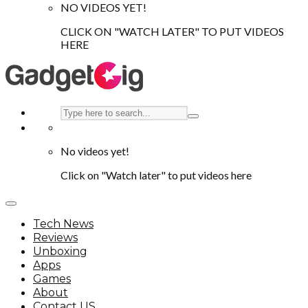
NO VIDEOS YET!
CLICK ON "WATCH LATER" TO PUT VIDEOS
HERE
No videos yet!
Click on "Watch later" to put videos here
Tech News
Reviews
Unboxing
Apps
Games
About
Contact US